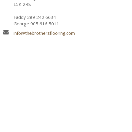
L5K 2R8
Faddy 289 242 6634
George 905 616 5011
info@thebrothersflooring.com