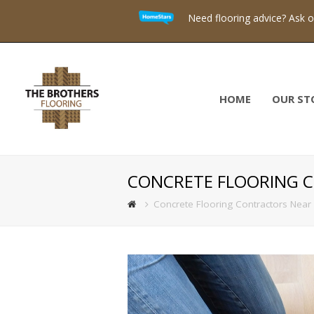
Need flooring advice? Ask 
HOME
OUR ST
CONCRETE FLOORING 
Concrete Flooring Contractors Near