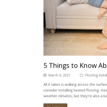
5 Things to Know Ab
March 4, 2021
Flooring Instal
All it takes is walking across the surfa
consider installing heated flooring. He
weather climates, but they’re also a lu