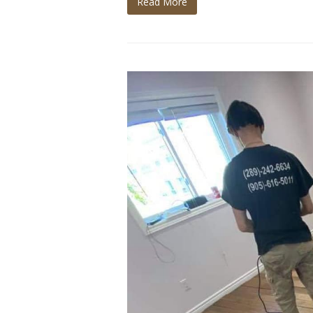
Read More