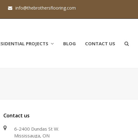
1
info@thebrothersflooring.com
ESIDENTIAL PROJECTS
BLOG
CONTACT US
Contact us
6-2400 Dundas St W.
Mississauga, ON