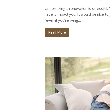
Undertaking a renovation is stressful
have it impact you. It would be nice to 
(even if you’re living…
Read More