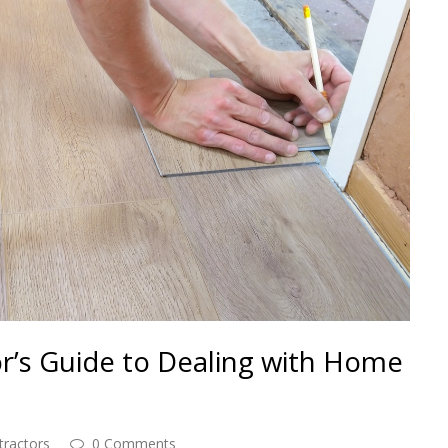
or’s Guide to Dealing with Home
tractors
0 Comments