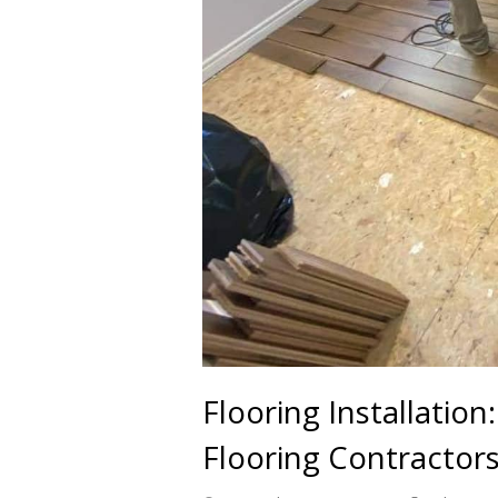
Flooring Installatio
Flooring Contractor