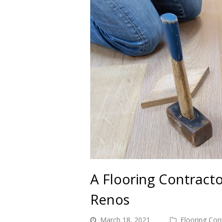
A Flooring Contract
Renos
March 18, 2021
Flooring Con