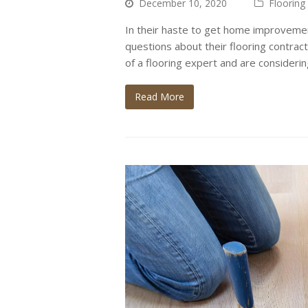
December 10, 2020
Flooring
In their haste to get home improvemen
questions about their flooring contract
of a flooring expert and are consideri
Read More