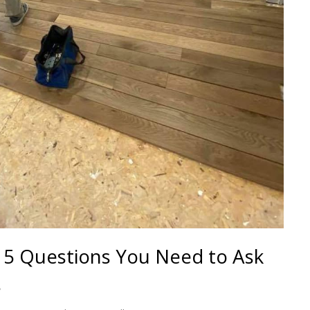
n: 5 Questions You Need to Ask
s