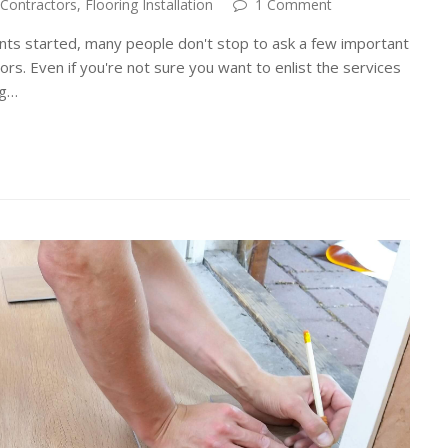
 Contractors
,
Flooring Installation
1 Comment
ts started, many people don't stop to ask a few important
ors. Even if you're not sure you want to enlist the services
ng…