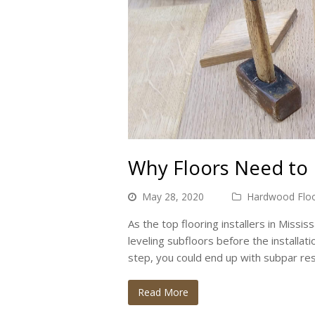
Why Floors Need to 
May 28, 2020
Hardwood Floo
As the top flooring installers in Miss
leveling subfloors before the installati
step, you could end up with subpar re
Read More