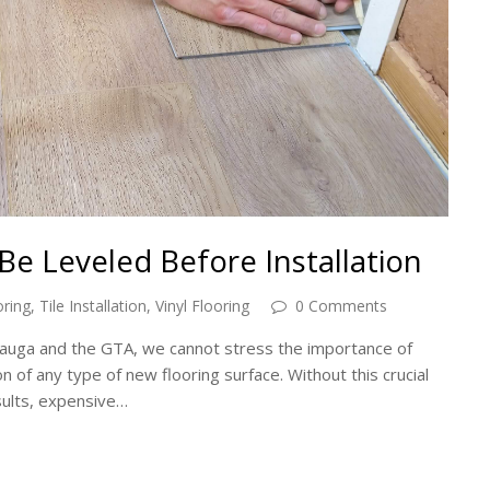
Be Leveled Before Installation
ring
,
Tile Installation
,
Vinyl Flooring
0 Comments
issauga and the GTA, we cannot stress the importance of
on of any type of new flooring surface. Without this crucial
sults, expensive…