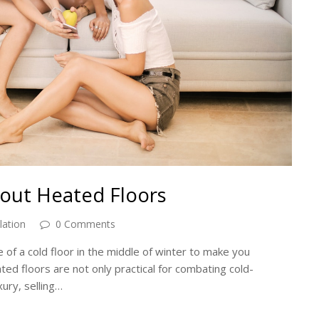
out Heated Floors
lation
0 Comments
ce of a cold floor in the middle of winter to make you
ated floors are not only practical for combating cold-
xury, selling…