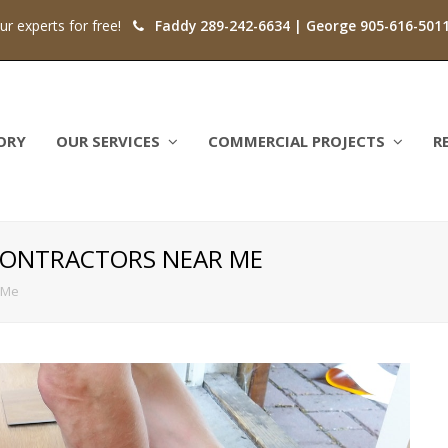
our experts for free!
Faddy 289-242-6634 | George 905-616-501
ORY
OUR SERVICES
COMMERCIAL PROJECTS
R
CONTRACTORS NEAR ME
 Me