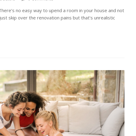
. There’s no easy way to upend a room in your house and not
just skip over the renovation pains but that’s unrealistic