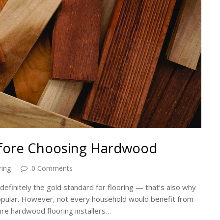
efore Choosing Hardwood
ing
0 Comments
definitely the gold standard for flooring — that’s also why
opular. However, not every household would benefit from
hire hardwood flooring installers…