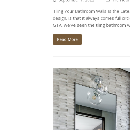
Tiling Your Bathroom Walls Is the Lates
design, is that it always comes full cir
GTA, we’ve seen the tiling bathroom w
Read More