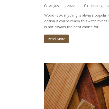
August 11, 2022
Uncategoriz
Wood-look anything is always popular w
option if you’re ready to switch thing
is not always the best choice for…
Read More