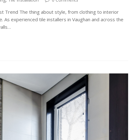
t Trend The thing about style, from clothing to interior
cle. As experienced tile installers in Vaughan and across the
alls…