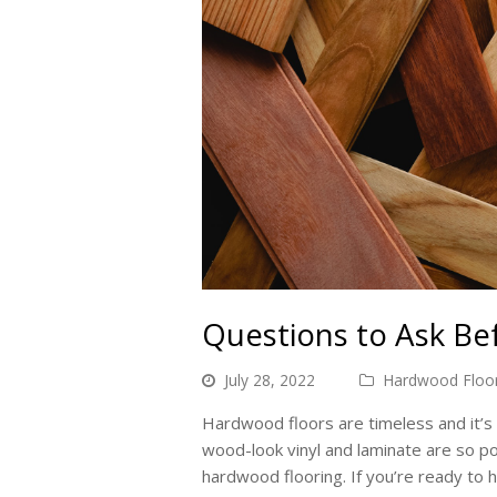
Questions to Ask B
July 28, 2022
Hardwood Floor
Hardwood floors are timeless and it’s 
wood-look vinyl and laminate are so p
hardwood flooring. If you’re ready to 