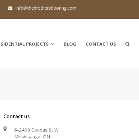
1
info@thebrothersflooring.com
ESIDENTIAL PROJECTS
BLOG
CONTACT US
Contact us
6-2400 Dundas St W.
Mississauga, ON