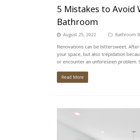
5 Mistakes to Avoid
Bathroom
August 25, 2022
Bathroom R
Renovations can be bittersweet. After a
your space, but also trepidation beca
or encounter an unforeseen problem. S
Read More