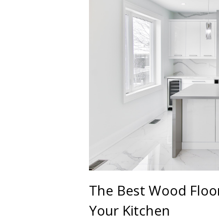
The Best Wood Floor
Your Kitchen