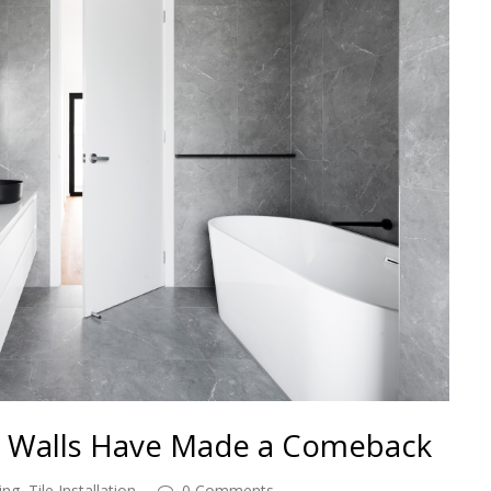
 Walls Have Made a Comeback
ing
,
Tile Installation
0 Comments