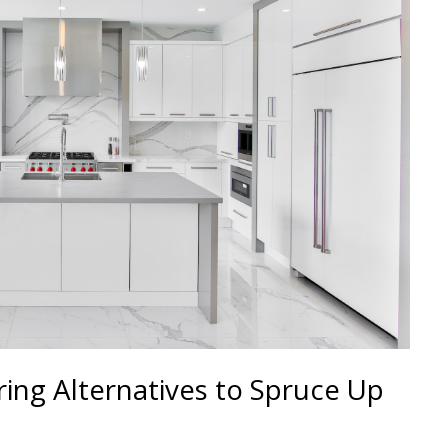
ing Alternatives to Spruce Up