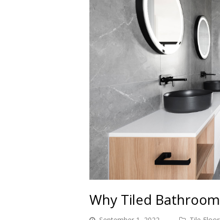
Why Tiled Bathroom
September 1, 2022
Tile Floor