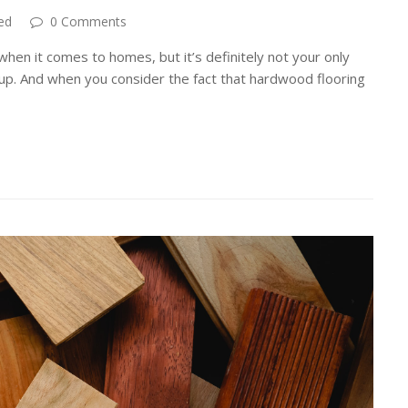
ed
0 Comments
hen it comes to homes, but it’s definitely not your only
s up. And when you consider the fact that hardwood flooring