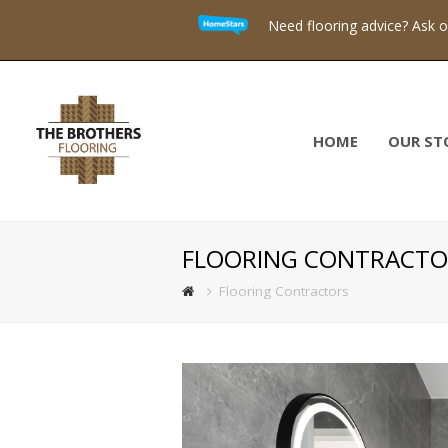
Need flooring advice? Ask 
HOME
OUR ST
FLOORING CONTRACTO
Flooring Contractors