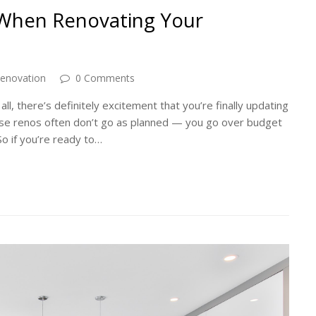
 When Renovating Your
enovation
0 Comments
ll, there’s definitely excitement that you’re finally updating
use renos often don’t go as planned — you go over budget
o if you’re ready to…