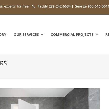
our experts for free!
Faddy 289-242-6634 | George 905-616-501
ORY
OUR SERVICES
COMMERCIAL PROJECTS
R
RS