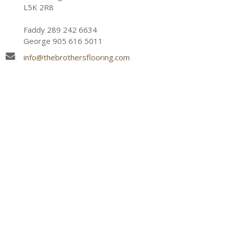
L5K 2R8
Faddy 289 242 6634
George 905 616 5011
info@thebrothersflooring.com