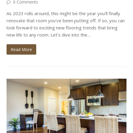
0 Comments
As 2023 rolls around, this might be the year you'll finally
renovate that room you've been putting off. If so, you can
look forward to exciting new flooring trends that bring
new life to any room. Let’s dive into the…
Read More