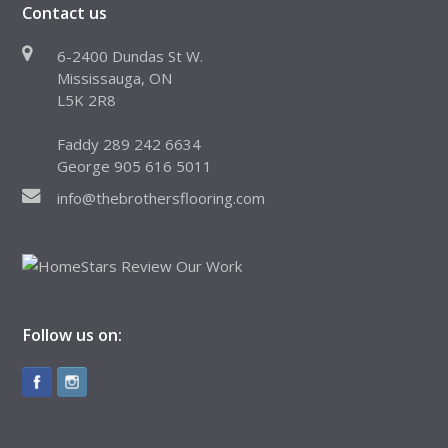
Contact us
6-2400 Dundas St W.
Mississauga, ON
L5K 2R8
Faddy 289 242 6634
George 905 616 5011
info@thebrothersflooring.com
Follow us on: