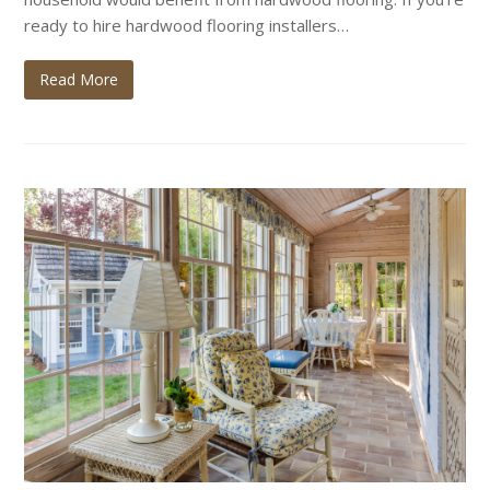
ready to hire hardwood flooring installers…
Read More