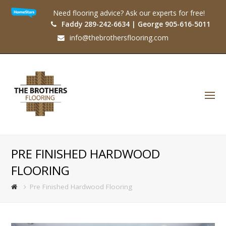
Need flooring advice? Ask our experts for free!
Faddy 289-242-6634 | George 905-616-5011
info@thebrothersflooring.com
O
Mo
M
PRE FINISHED HARDWOOD
FLOORING
Pre Finished Hardwood Flooring