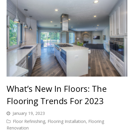
What’s New In Floors: The
Flooring Trends For 2023
January 19, 2023
Floor Refinishing
,
Flooring Installation
,
Flooring
Renovation