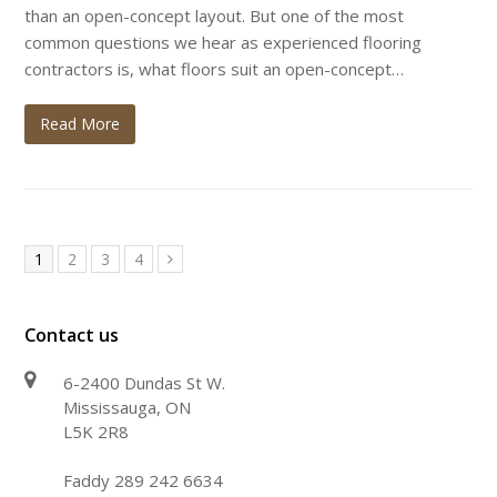
than an open-concept layout. But one of the most
common questions we hear as experienced flooring
contractors is, what floors suit an open-concept…
Read More
Page
Page
Page
Page
1
2
3
4
Next
Contact us
6-2400 Dundas St W.
Mississauga, ON
L5K 2R8
Faddy 289 242 6634