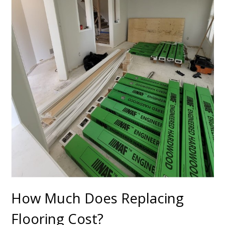
How Much Does Replacing
Flooring Cost?