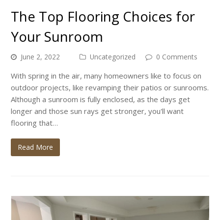
The Top Flooring Choices for
Your Sunroom
June 2, 2022
Uncategorized
0 Comments
With spring in the air, many homeowners like to focus on
outdoor projects, like revamping their patios or sunrooms.
Although a sunroom is fully enclosed, as the days get
longer and those sun rays get stronger, you'll want
flooring that…
Read More