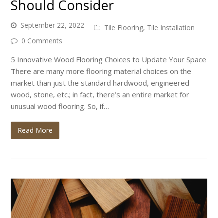
Should Consider
September 22, 2022
Tile Flooring
,
Tile Installation
0 Comments
5 Innovative Wood Flooring Choices to Update Your Space
There are many more flooring material choices on the
market than just the standard hardwood, engineered
wood, stone, etc.; in fact, there’s an entire market for
unusual wood flooring. So, if…
Read More