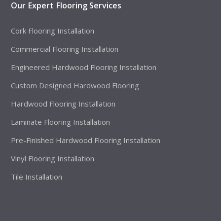
Our Expert Flooring Services
Cork Flooring Installation
Commercial Flooring Installation
Engineered Hardwood Flooring Installation
Custom Designed Hardwood Flooring
Hardwood Flooring Installation
Laminate Flooring Installation
Pre-Finished Hardwood Flooring Installation
Vinyl Flooring Installation
Tile Installation