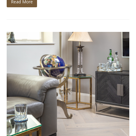
Read More