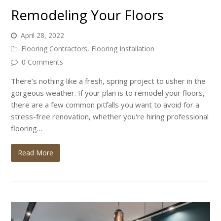
Remodeling Your Floors
April 28, 2022
Flooring Contractors
,
Flooring Installation
0 Comments
There’s nothing like a fresh, spring project to usher in the
gorgeous weather. If your plan is to remodel your floors,
there are a few common pitfalls you want to avoid for a
stress-free renovation, whether you're hiring professional
flooring…
Read More