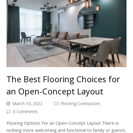
The Best Flooring Choices for
an Open-Concept Layout
March 10, 2022
Flooring Contractors
0 Comments
Flooring Options For an Open-Concept Layout There is
nothing more welcoming and functional to family or guests