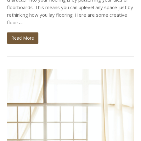
floorboards. This means you can uplevel any space just by
rethinking how you lay flooring. Here are some creative
floors…
Read More