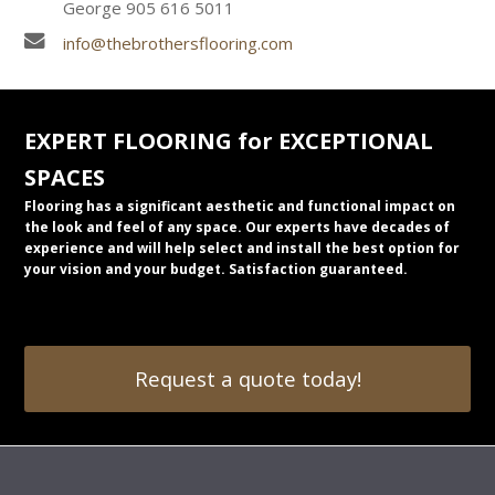
George 905 616 5011
info@thebrothersflooring.com
EXPERT FLOORING for EXCEPTIONAL
SPACES
Flooring has a significant aesthetic and functional impact on
the look and feel of any space. Our experts have decades of
experience and will help select and install the best option for
your vision and your budget. Satisfaction guaranteed.
Request a quote today!