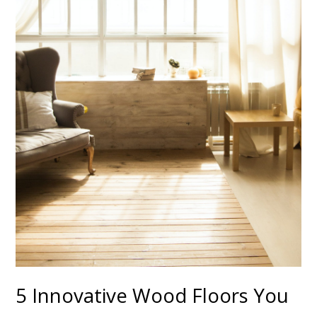
5 Innovative Wood Floors You