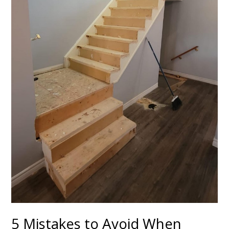
5 Mistakes to Avoid When