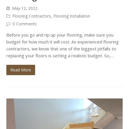
May 12, 2022
Flooring Contractors
,
Flooring Installation
0 Comments
Before you go and rip up your flooring, make sure you
budget for how much it will cost. As experienced flooring
contractors, we know that one of the biggest pitfalls to
replacing your floors is setting a realistic budget. So,…
Read More