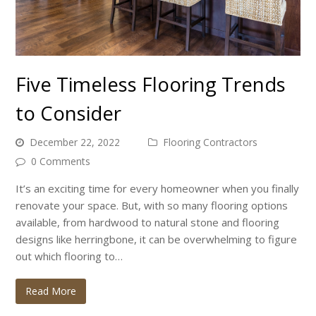
Five Timeless Flooring Trends
to Consider
December 22, 2022
Flooring Contractors
0 Comments
It’s an exciting time for every homeowner when you finally
renovate your space. But, with so many flooring options
available, from hardwood to natural stone and flooring
designs like herringbone, it can be overwhelming to figure
out which flooring to…
Read More