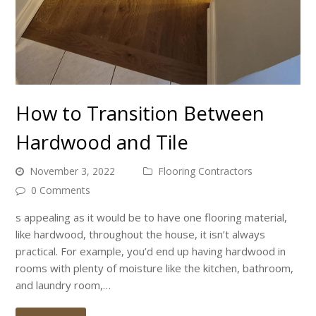
How to Transition Between
Hardwood and Tile
November 3, 2022
Flooring Contractors
0 Comments
s appealing as it would be to have one flooring material,
like hardwood, throughout the house, it isn’t always
practical. For example, you’d end up having hardwood in
rooms with plenty of moisture like the kitchen, bathroom,
and laundry room,…