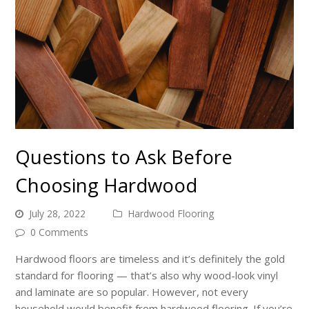
Questions to Ask Before
Choosing Hardwood
July 28, 2022
Hardwood Flooring
0 Comments
Hardwood floors are timeless and it’s definitely the gold
standard for flooring — that’s also why wood-look vinyl
and laminate are so popular. However, not every
household would benefit from hardwood flooring. If you’re