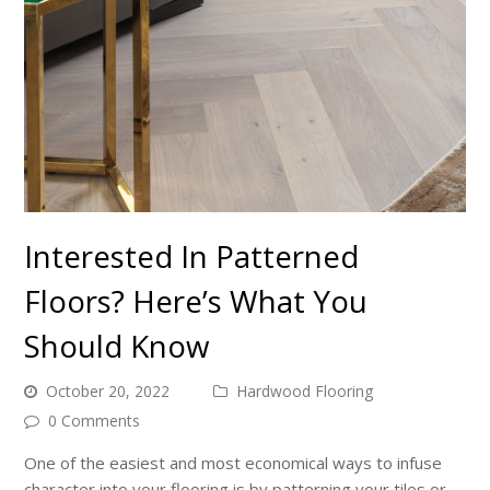
Interested In Patterned
Floors? Here’s What You
Should Know
October 20, 2022
Hardwood Flooring
0 Comments
One of the easiest and most economical ways to infuse
character into your flooring is by patterning your tiles or