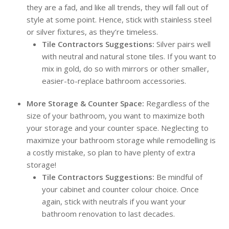
they are a fad, and like all trends, they will fall out of
style at some point. Hence, stick with stainless steel
or silver fixtures, as they’re timeless.
Tile Contractors Suggestions:
Silver pairs well
with neutral and natural stone tiles. If you want to
mix in gold, do so with mirrors or other smaller,
easier-to-replace bathroom accessories.
More Storage & Counter Space:
Regardless of the
size of your bathroom, you want to maximize both
your storage and your counter space. Neglecting to
maximize your bathroom storage while remodelling is
a costly mistake, so plan to have plenty of extra
storage!
Tile Contractors Suggestions:
Be mindful of
your cabinet and counter colour choice. Once
again, stick with neutrals if you want your
bathroom renovation to last decades.