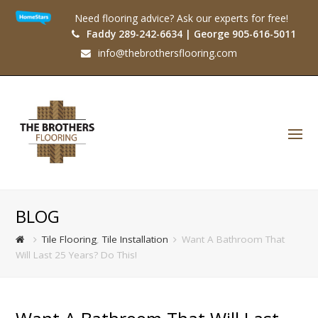
Need flooring advice? Ask our experts for free!
Faddy 289-242-6634 | George 905-616-5011
info@thebrothersflooring.com
O
Mo
M
BLOG
Tile Flooring
,
Tile Installation
Want A Bathroom That
Will Last 25 Years? Do This!