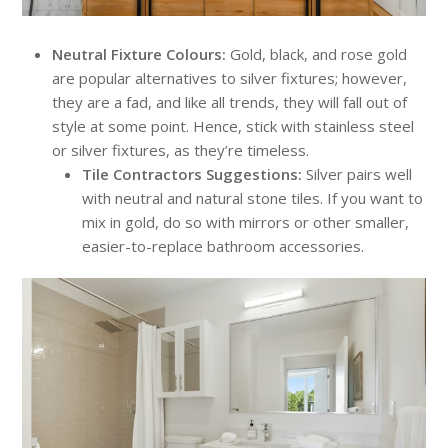
Neutral Fixture Colours:
Gold, black, and rose gold
are popular alternatives to silver fixtures; however,
they are a fad, and like all trends, they will fall out of
style at some point. Hence, stick with stainless steel
or silver fixtures, as they’re timeless.
Tile Contractors Suggestions:
Silver pairs well
with neutral and natural stone tiles. If you want to
mix in gold, do so with mirrors or other smaller,
easier-to-replace bathroom accessories.