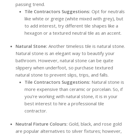
passing trend.
Tile Contractors Suggestions:
Opt for neutrals
like white or greige (white mixed with grey), but
to add interest, try different tile shapes like a
hexagon or a textured neutral tile as an accent.
Natural Stone:
Another timeless tile is natural stone.
Natural stone is an elegant way to beautify your
bathroom. However, natural stone can be quite
slippery when underfoot, so purchase textured
natural stone to prevent slips, trips, and falls.
Tile Contractors Suggestions:
Natural stone is
more expensive than ceramic or porcelain. So, if
you’re working with natural stone, it is in your
best interest to hire a professional tile
contractor.
Neutral Fixture Colours:
Gold, black, and rose gold
are popular alternatives to silver fixtures; however,