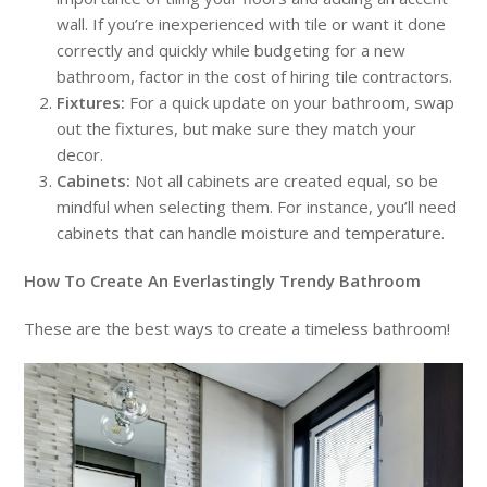
wall. If you’re inexperienced with tile or want it done
correctly and quickly while budgeting for a new
bathroom, factor in the cost of hiring tile contractors.
Fixtures:
For a quick update on your bathroom, swap
out the fixtures, but make sure they match your
decor.
Cabinets:
Not all cabinets are created equal, so be
mindful when selecting them. For instance, you’ll need
cabinets that can handle moisture and temperature.
How To Create An Everlastingly Trendy Bathroom
These are the best ways to create a timeless bathroom!