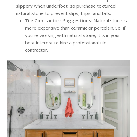
slippery when underfoot, so purchase textured
natural stone to prevent slips, trips, and falls.
Tile Contractors Suggestions:
Natural stone is
more expensive than ceramic or porcelain. So, if
you’re working with natural stone, it is in your
best interest to hire a professional tile
contractor.