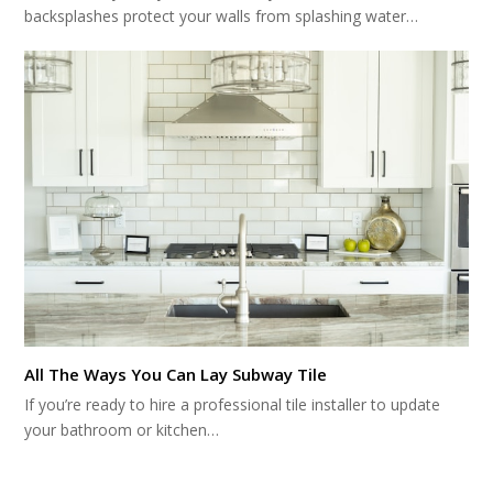
backsplashes protect your walls from splashing water…
All The Ways You Can Lay Subway Tile
If you’re ready to hire a professional tile installer to update
your bathroom or kitchen…