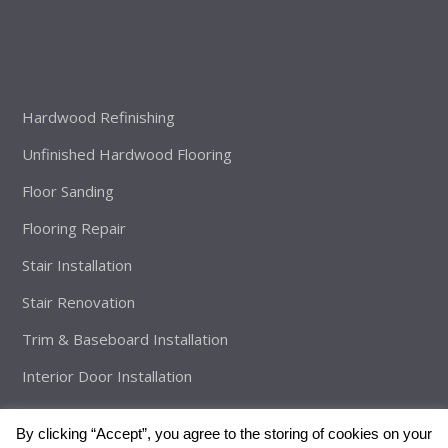
Hardwood Refinishing
Unfinished Hardwood Flooring
Floor Sanding
Flooring Repair
Stair Installation
Stair Renovation
Trim & Baseboard Installation
Interior Door Installation
By clicking “Accept”, you agree to the storing of cookies on your