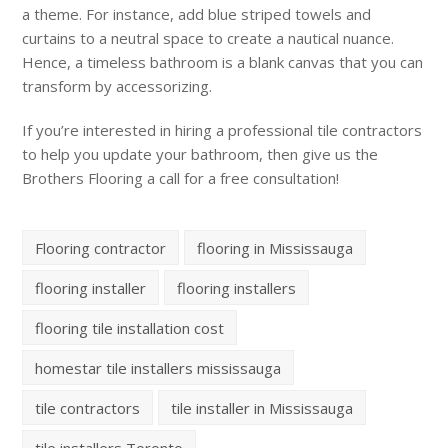
a theme. For instance, add blue striped towels and
curtains to a neutral space to create a nautical nuance.
Hence, a timeless bathroom is a blank canvas that you can
transform by accessorizing.
If you’re interested in hiring a professional tile contractors
to help you update your bathroom, then give us the
Brothers Flooring a call for a free consultation!
Flooring contractor
flooring in Mississauga
flooring installer
flooring installers
flooring tile installation cost
homestar tile installers mississauga
tile contractors
tile installer in Mississauga
tile installers Toronto