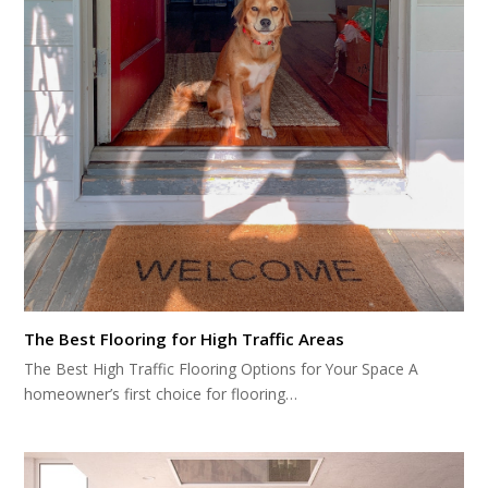
The Best Flooring for High Traffic Areas
The Best High Traffic Flooring Options for Your Space A
homeowner’s first choice for flooring…