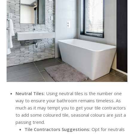
Neutral Tiles:
Using neutral tiles is the number one
way to ensure your bathroom remains timeless. As
much as it may tempt you to get your tile contractors
to add some coloured tile, seasonal colours are just a
passing trend.
Tile Contractors Suggestions:
Opt for neutrals