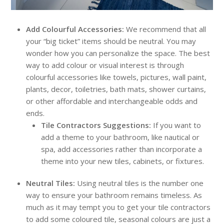
Add Colourful Accessories:
We recommend that all
your “big ticket” items should be neutral. You may
wonder how you can personalize the space. The best
way to add colour or visual interest is through
colourful accessories like towels, pictures, wall paint,
plants, decor, toiletries, bath mats, shower curtains,
or other affordable and interchangeable odds and
ends.
Tile Contractors Suggestions:
If you want to
add a theme to your bathroom, like nautical or
spa, add accessories rather than incorporate a
theme into your new tiles, cabinets, or fixtures.
Neutral Tiles:
Using neutral tiles is the number one
way to ensure your bathroom remains timeless. As
much as it may tempt you to get your tile contractors
to add some coloured tile, seasonal colours are just a