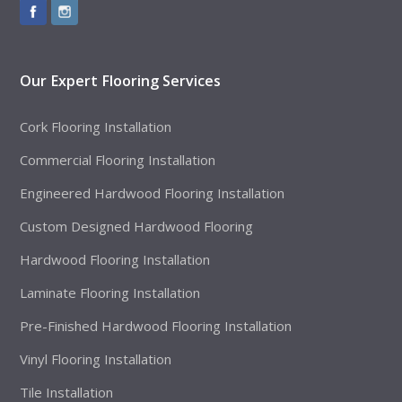
Our Expert Flooring Services
Cork Flooring Installation
Commercial Flooring Installation
Engineered Hardwood Flooring Installation
Custom Designed Hardwood Flooring
Hardwood Flooring Installation
Laminate Flooring Installation
Pre-Finished Hardwood Flooring Installation
Vinyl Flooring Installation
Tile Installation