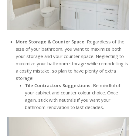
More Storage & Counter Space:
Regardless of the
size of your bathroom, you want to maximize both
your storage and your counter space. Neglecting to
maximize your bathroom storage while remodelling is
a costly mistake, so plan to have plenty of extra
storage!
Tile Contractors Suggestions:
Be mindful of
your cabinet and counter colour choice. Once
again, stick with neutrals if you want your
bathroom renovation to last decades.