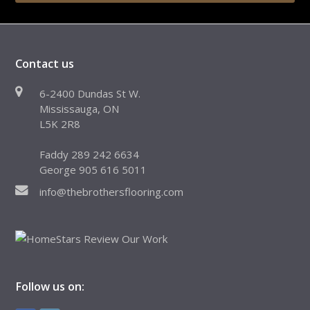
Contact us
6-2400 Dundas St W.
Mississauga, ON
L5K 2R8
Faddy 289 242 6634
George 905 616 5011
info@thebrothersflooring.com
Follow us on: