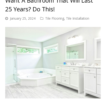
Want A Bathroom That Will Last
25 Years? Do This!
January 25, 2024
Tile Flooring
,
Tile Installation