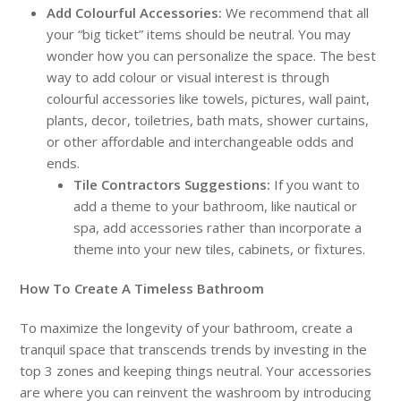
Add Colourful Accessories:
We recommend that all
your “big ticket” items should be neutral. You may
wonder how you can personalize the space. The best
way to add colour or visual interest is through
colourful accessories like towels, pictures, wall paint,
plants, decor, toiletries, bath mats, shower curtains,
or other affordable and interchangeable odds and
ends.
Tile Contractors Suggestions:
If you want to
add a theme to your bathroom, like nautical or
spa, add accessories rather than incorporate a
theme into your new tiles, cabinets, or fixtures.
How To Create A Timeless Bathroom
To maximize the longevity of your bathroom, create a
tranquil space that transcends trends by investing in the
top 3 zones and keeping things neutral. Your accessories
are where you can reinvent the washroom by introducing