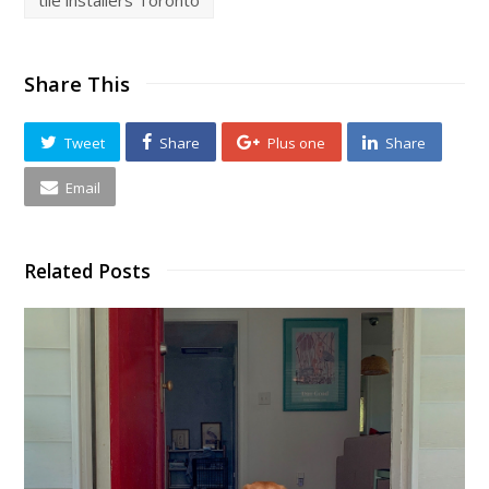
Share This
Tweet
Share
Plus one
Share
Email
Related Posts