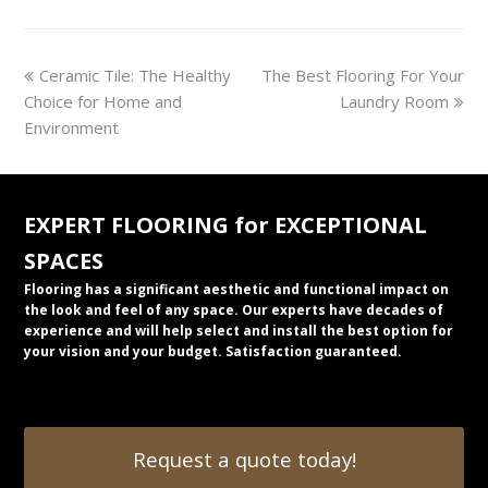
previous
next
Ceramic Tile: The Healthy
The Best Flooring For Your
post:
post:
Choice for Home and
Laundry Room
Environment
EXPERT FLOORING for EXCEPTIONAL
SPACES
Flooring has a significant aesthetic and functional impact on
the look and feel of any space. Our experts have decades of
experience and will help select and install the best option for
your vision and your budget. Satisfaction guaranteed.
Request a quote today!