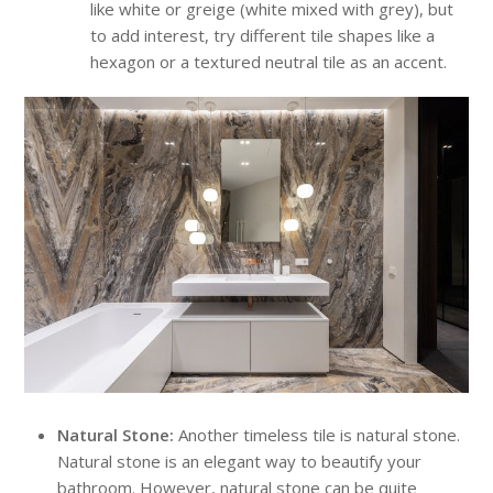
like white or greige (white mixed with grey), but
to add interest, try different tile shapes like a
hexagon or a textured neutral tile as an accent.
Natural Stone:
Another timeless tile is natural stone.
Natural stone is an elegant way to beautify your
bathroom. However, natural stone can be quite