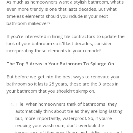
As much as homeowners want a stylish bathroom, what’s
even more trendy is one that lasts decades. But what
timeless elements should you include in your next
bathroom makeover?
If you’re interested in hiring tile contractors to update the
look of your bathroom so it’ll last decades, consider
incorporating these elements in your remodel!
The Top 3 Areas In Your Bathroom To Splurge On
But before we get into the best ways to renovate your
bathroom so it lasts 25 years, these are the 3 areas in
your bathroom that you shouldn’t skimp on.
Tile:
When homeowners think of bathrooms, they
automatically think about tile as they are long-lasting
but, more importantly, waterproof. So, if you’re
redoing your washroom, don’t overlook the
importance of tiling your floors and adding an accent