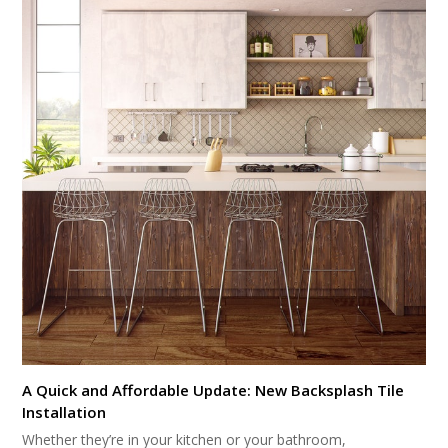
A Quick and Affordable Update: New Backsplash Tile
Installation
Whether they’re in your kitchen or your bathroom,