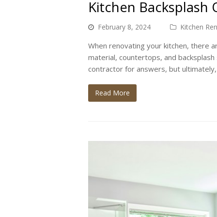
Kitchen Backsplash O
February 8, 2024
Kitchen Re
When renovating your kitchen, there 
material, countertops, and backsplash 
contractor for answers, but ultimately,
Read More