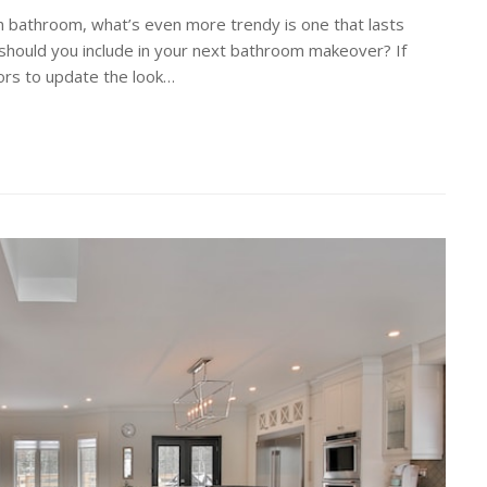
 bathroom, what’s even more trendy is one that lasts
should you include in your next bathroom makeover? If
ctors to update the look…