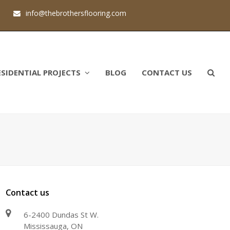
1
info@thebrothersflooring.com
ESIDENTIAL PROJECTS
BLOG
CONTACT US
Contact us
6-2400 Dundas St W.
Mississauga, ON