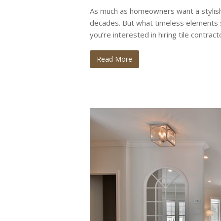
As much as homeowners want a stylish
decades. But what timeless elements 
you’re interested in hiring tile contra
Read More