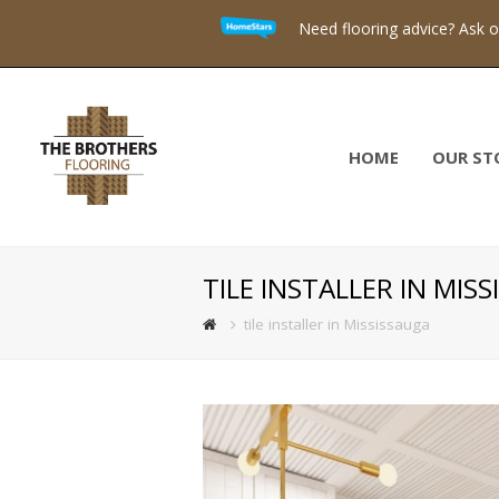
Need flooring advice? Ask 
HOME
OUR ST
TILE INSTALLER IN MIS
tile installer in Mississauga