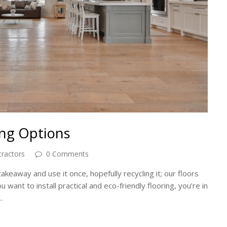
ing Options
tractors
0 Comments
akeaway and use it once, hopefully recycling it; our floors
u want to install practical and eco-friendly flooring, ‌you’re in
…