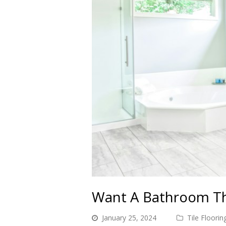
Want A Bathroom Tha
January 25, 2024
Tile Floorin