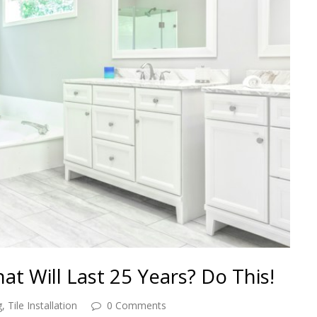
t Will Last 25 Years? Do This!
g
,
Tile Installation
0 Comments