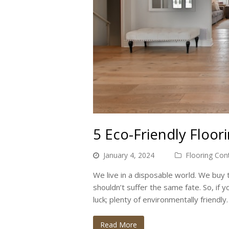
5 Eco-Friendly Floor
January 4, 2024
Flooring Con
We live in a disposable world. We buy t
shouldn’t suffer the same fate. So, if yo
luck; plenty of environmentally friendly
Read More