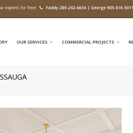
our experts for free!
Faddy 289-242-6634 | George 905-616-501
ORY
OUR SERVICES
COMMERCIAL PROJECTS
R
SISSAUGA