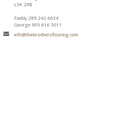
L5K 2R8
Faddy 289 242 6634
George 905 616 5011
info@thebrothersflooring.com