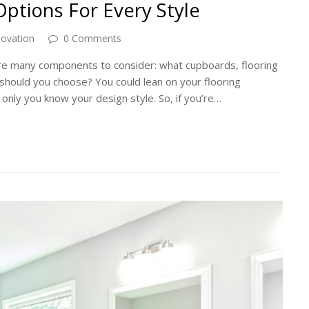
ptions For Every Style
novation
0 Comments
are many components to consider: what cupboards, flooring
should you choose? You could lean on your flooring
 only you know your design style. So, if you’re…