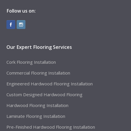
Follow us on:
Our Expert Flooring Services
Cork Flooring Installation
Commercial Flooring Installation
Engineered Hardwood Flooring Installation
Custom Designed Hardwood Flooring
Hardwood Flooring Installation
Laminate Flooring Installation
Pre-Finished Hardwood Flooring Installation