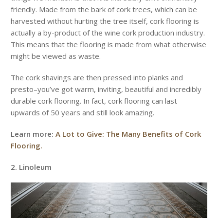
friendly. Made from the bark of cork trees, which can be
harvested without hurting the tree itself, cork flooring is
actually a by-product of the wine cork production industry.
This means that the flooring is made from what otherwise
might be viewed as waste.
The cork shavings are then pressed into planks and
presto–you’ve got warm, inviting, beautiful and incredibly
durable cork flooring. In fact, cork flooring can last
upwards of 50 years and still look amazing.
Learn more:
A Lot to Give: The Many Benefits of Cork
Flooring.
2. Linoleum