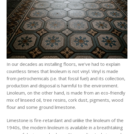
In our decades as installing floors, we’ve had to explain
countless times that linoleum is not vinyl. Vinyl is made
from petrochemicals (i.e. that fossil fuel) and its collection,
production and disposal is harmful to the environment.
Linoleum, on the other hand, is made from an eco-friendly
mix of linseed oil, tree resins, cork dust, pigments, wood
flour and some ground limestone.
Limestone is fire-retardant and unlike the linoleum of the
1940s, the modern linoleum is available in a breathtaking