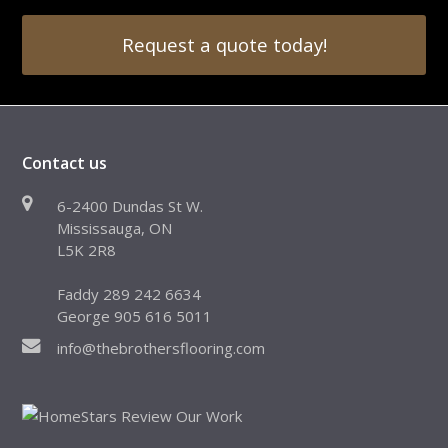
Request a quote today!
Contact us
6-2400 Dundas St W.
Mississauga, ON
L5K 2R8
Faddy 289 242 6634
George 905 616 5011
info@thebrothersflooring.com