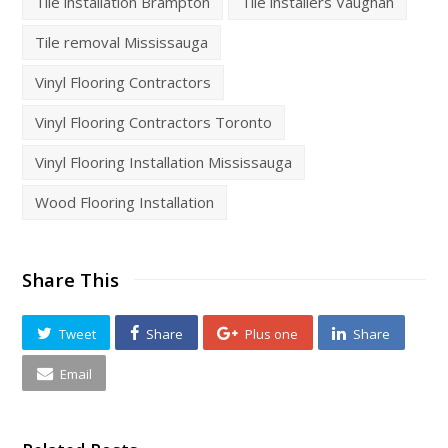
Tile installation Brampton
Tile installers Vaughan
Tile removal Mississauga
Vinyl Flooring Contractors
Vinyl Flooring Contractors Toronto
Vinyl Flooring Installation Mississauga
Wood Flooring Installation
Share This
Tweet
Share
Plus one
Share
Email