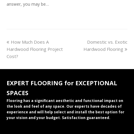
answer, you may be…
previous
next
How Much Does A
Domestic vs. Exotic
post:
post:
Hardwood Flooring Project
Hardwood Flooring
Cost?
EXPERT FLOORING for EXCEPTIONAL
SPACES
Flooring has a significant aesthetic and functional impact on
the look and feel of any space. Our experts have decades of
experience and will help select and install the best option for
your vision and your budget. Satisfaction guaranteed.