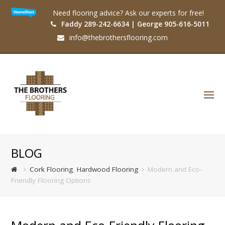
Need flooring advice? Ask our experts for free!
Faddy 289-242-6634 | George 905-616-5011
info@thebrothersflooring.com
O
Mo
M
BLOG
Cork Flooring
,
Hardwood Flooring
Modern and Eco-
Friendly Flooring Options