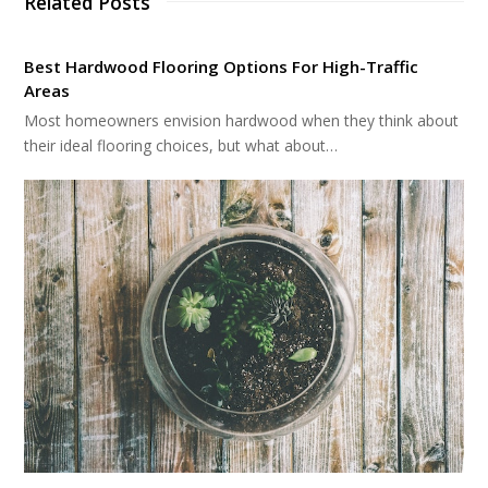
Related Posts
Best Hardwood Flooring Options For High-Traffic
Areas
Most homeowners envision hardwood when they think about
their ideal flooring choices, but what about…