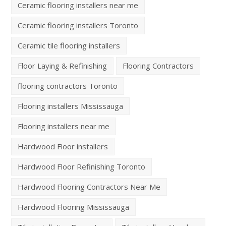
Ceramic flooring installers near me
Ceramic flooring installers Toronto
Ceramic tile flooring installers
Floor Laying & Refinishing
Flooring Contractors
flooring contractors Toronto
Flooring installers Mississauga
Flooring installers near me
Hardwood Floor installers
Hardwood Floor Refinishing Toronto
Hardwood Flooring Contractors Near Me
Hardwood Flooring Mississauga