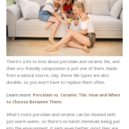
There’s a lot to love about porcelain and ceramic tile, and
their eco-friendly composition is just one of them. Made
from a natural source, clay, these tile types are also
durable, so you won’t have to replace them often.
Learn more:
Porcelain vs. Ceramic Tile: How and When
to Choose Between Them.
What’s more porcelain and ceramic can be cleaned with
just warm water, so there’s no harsh chemicals being put
into the environment. It gets even better: most tiles are