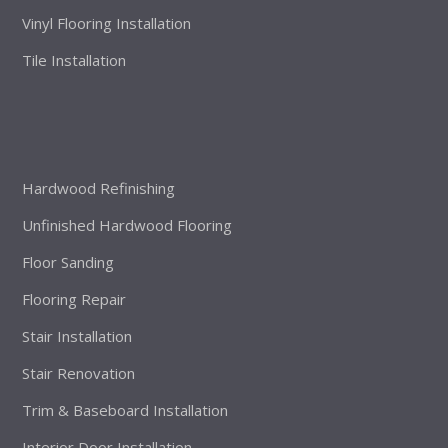
Vinyl Flooring Installation
Tile Installation
Hardwood Refinishing
Unfinished Hardwood Flooring
Floor Sanding
Flooring Repair
Stair Installation
Stair Renovation
Trim & Baseboard Installation
Interior Door Installation