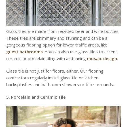
Glass tiles are made from recycled beer and wine bottles.
These tiles are shimmery and stunning and can be a
gorgeous flooring option for lower traffic areas, like
guest bathrooms
. You can also use glass tiles to accent
ceramic or porcelain tiling with a stunning
mosaic design
.
Glass tile is not just for floors, either. Our flooring
contractors regularly install glass tile on kitchen
backsplashes and bathroom showers or tub surrounds.
5. Porcelain and Ceramic Tile