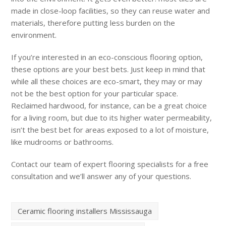
made in close-loop facilities, so they can reuse water and
materials, therefore putting less burden on the
environment.
If you’re interested in an eco-conscious flooring option,
these options are your best bets. Just keep in mind that
while all these choices are eco-smart, they may or may
not be the best option for your particular space.
Reclaimed hardwood, for instance, can be a great choice
for a living room, but due to its higher water permeability,
isn’t the best bet for areas exposed to a lot of moisture,
like mudrooms or bathrooms.
Contact our team of expert flooring specialists for a free
consultation and we’ll answer any of your questions.
Ceramic flooring installers Mississauga