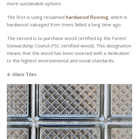
more sustainable options.
The first is using reclaimed
hardwood flooring
, which is
hardwood salvaged from trees felled a long time ago.
The second is to purchase wood certified by the Forest
Stewardship Council (FSC certified wood). This designation
means that the wood has been sourced with a dedication
to the highest environmental and social standards.
4. Glass Tiles