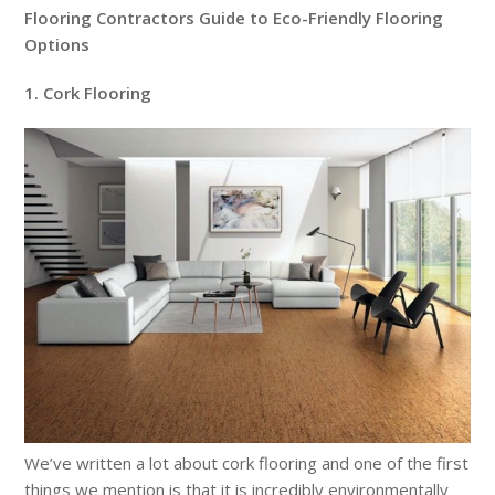
Flooring Contractors Guide to Eco-Friendly Flooring
Options
1. Cork Flooring
We’ve written a lot about cork flooring and one of the first
things we mention is that it is incredibly environmentally