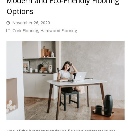
Modern and Eco-Friendly Flooring
Options
November 26, 2020
Cork Flooring
,
Hardwood Flooring
One of the biggest trends we flooring contractors are