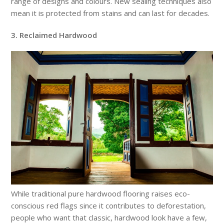
range of designs and colours. New sealing techniques also
mean it is protected from stains and can last for decades.
3. Reclaimed Hardwood
While traditional pure hardwood flooring raises eco-
conscious red flags since it contributes to deforestation,
people who want that classic, hardwood look have a few,