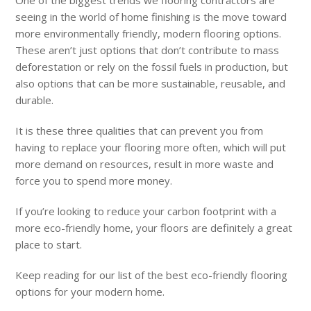
seeing in the world of home finishing is the move toward
more environmentally friendly, modern flooring options.
These aren’t just options that don’t contribute to mass
deforestation or rely on the fossil fuels in production, but
also options that can be more sustainable, reusable, and
durable.
It is these three qualities that can prevent you from
having to replace your flooring more often, which will put
more demand on resources, result in more waste and
force you to spend more money.
If you’re looking to reduce your carbon footprint with a
more eco-friendly home, your floors are definitely a great
place to start.
Keep reading for our list of the best eco-friendly flooring
options for your modern home.