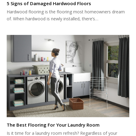
5 Signs of Damaged Hardwood Floors
Hardwood flooring is the flooring most homeowners dream
of. When hardwood is newly installed, there’s…
The Best Flooring For Your Laundry Room
Is it time for a laundry room refresh? Regardless of your