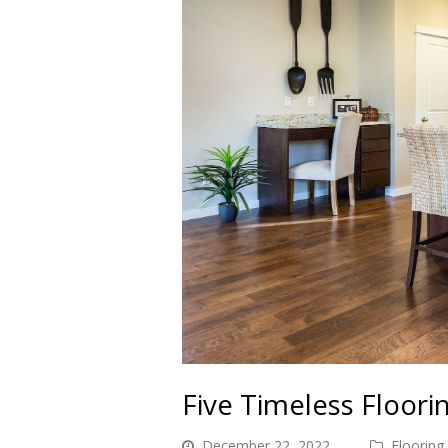
Five Timeless Floori
December 22, 2022
Flooring