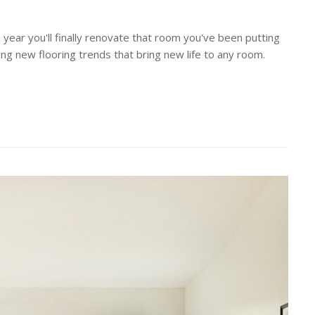
 year you'll finally renovate that room you've been putting
ting new flooring trends that bring new life to any room.