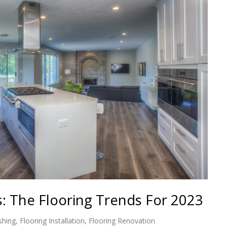
s: The Flooring Trends For 2023
shing
,
Flooring Installation
,
Flooring Renovation