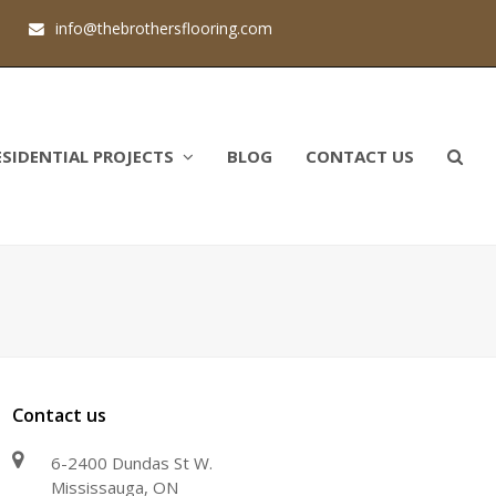
1
info@thebrothersflooring.com
ESIDENTIAL PROJECTS
BLOG
CONTACT US
Contact us
6-2400 Dundas St W.
Mississauga, ON