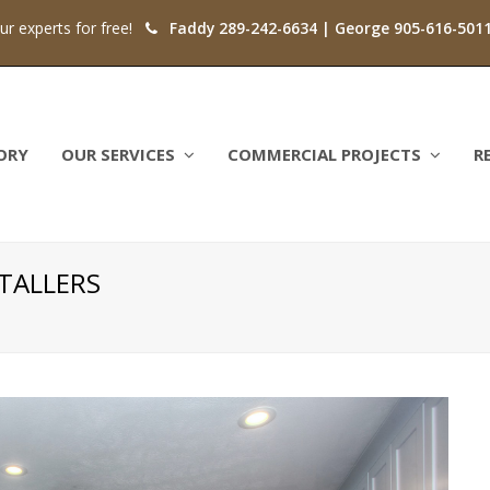
our experts for free!
Faddy 289-242-6634 | George 905-616-501
ORY
OUR SERVICES
COMMERCIAL PROJECTS
R
TALLERS