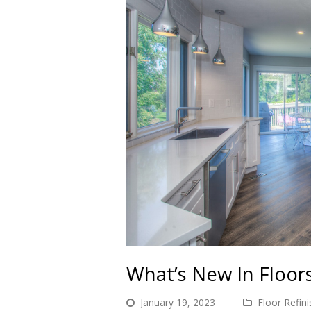
What’s New In Floor
January 19, 2023
Floor Refini