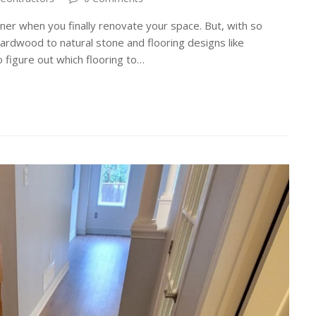
ner when you finally renovate your space. But, with so
hardwood to natural stone and flooring designs like
 figure out which flooring to…