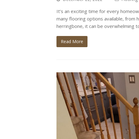
It’s an exciting time for every homeow
many flooring options available, from 
herringbone, it can be overwhelming to
Read More