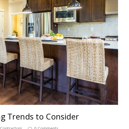
ng Trends to Consider
 Contractors
0 Comments