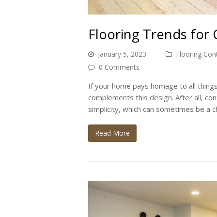
Flooring Trends for
January 5, 2023
Flooring Con
0 Comments
If your home pays homage to all thin
complements this design. After all, c
simplicity, which can sometimes be a 
Read More