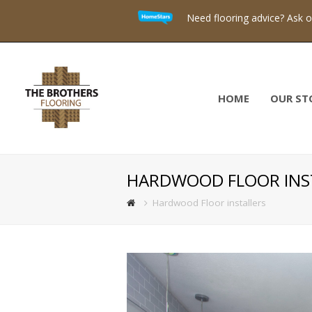
Need flooring advice? Ask 
HOME
OUR ST
HARDWOOD FLOOR INS
Hardwood Floor installers