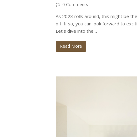
0 Comments
As 2023 rolls around, this might be the
off. If so, you can look forward to exci
Let’s dive into the…
Read More