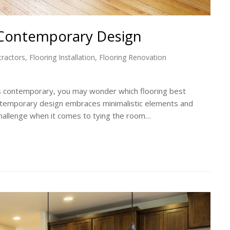
 Contemporary Design
tractors
,
Flooring Installation
,
Flooring Renovation
gs contemporary, you may wonder which flooring best
ontemporary design embraces minimalistic elements and
challenge when it comes to tying the room…