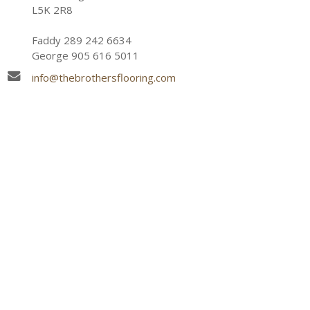
L5K 2R8
Faddy 289 242 6634
George 905 616 5011
info@thebrothersflooring.com