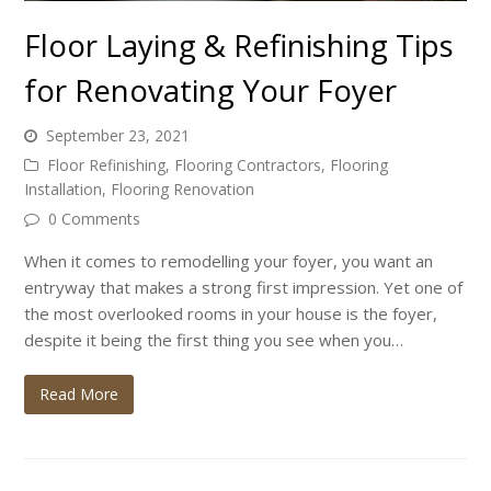
Floor Laying & Refinishing Tips
for Renovating Your Foyer
September 23, 2021
Floor Refinishing
,
Flooring Contractors
,
Flooring
Installation
,
Flooring Renovation
0 Comments
When it comes to remodelling your foyer, you want an
entryway that makes a strong first impression. Yet one of
the most overlooked rooms in your house is the foyer,
despite it being the first thing you see when you…
Read More