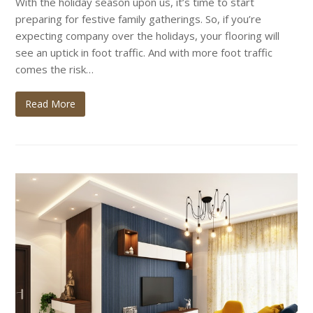
With the holiday season upon us, it’s time to start
preparing for festive family gatherings. So, if you’re
expecting company over the holidays, your flooring will
see an uptick in foot traffic. And with more foot traffic
comes the risk…
Read More