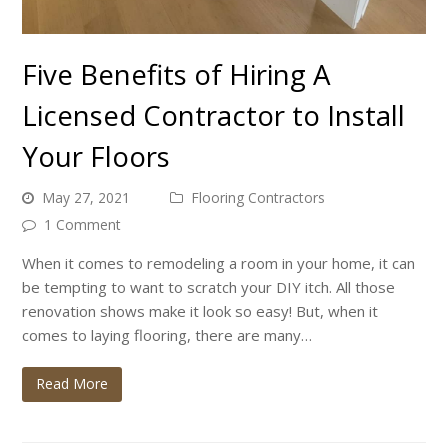
Five Benefits of Hiring A
Licensed Contractor to Install
Your Floors
May 27, 2021
Flooring Contractors
1 Comment
When it comes to remodeling a room in your home, it can
be tempting to want to scratch your DIY itch. All those
renovation shows make it look so easy! But, when it
comes to laying flooring, there are many…
Read More