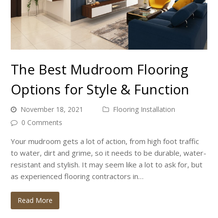
The Best Mudroom Flooring
Options for Style & Function
November 18, 2021
Flooring Installation
0 Comments
Your mudroom gets a lot of action, from high foot traffic
to water, dirt and grime, so it needs to be durable, water-
resistant and stylish. It may seem like a lot to ask for, but
as experienced flooring contractors in…
Read More