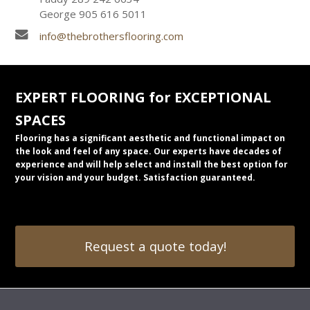
George 905 616 5011
info@thebrothersflooring.com
EXPERT FLOORING for EXCEPTIONAL
SPACES
Flooring has a significant aesthetic and functional impact on
the look and feel of any space. Our experts have decades of
experience and will help select and install the best option for
your vision and your budget. Satisfaction guaranteed.
Request a quote today!