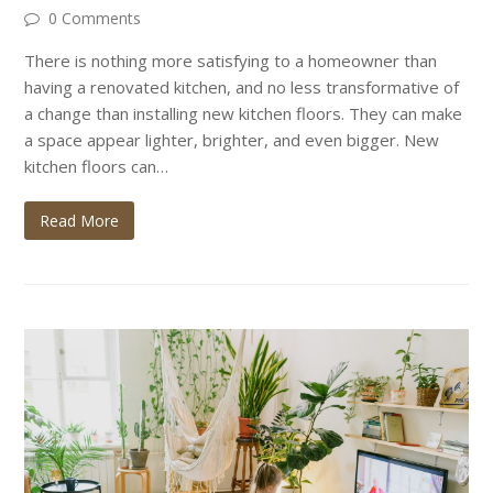
0 Comments
There is nothing more satisfying to a homeowner than
having a renovated kitchen, and no less transformative of
a change than installing new kitchen floors. They can make
a space appear lighter, brighter, and even bigger. New
kitchen floors can…
Read More