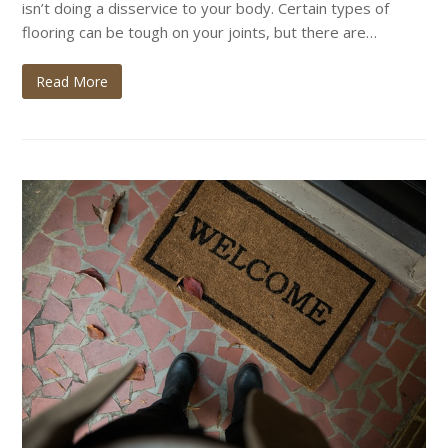
isn’t doing a disservice to your body. Certain types of
flooring can be tough on your joints, but there are…
Read More