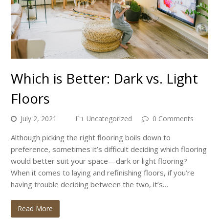
Which is Better: Dark vs. Light
Floors
July 2, 2021
Uncategorized
0 Comments
Although picking the right flooring boils down to
preference, sometimes it’s difficult deciding which flooring
would better suit your space—dark or light flooring?
When it comes to laying and refinishing floors, if you’re
having trouble deciding between the two, it’s…
Read More