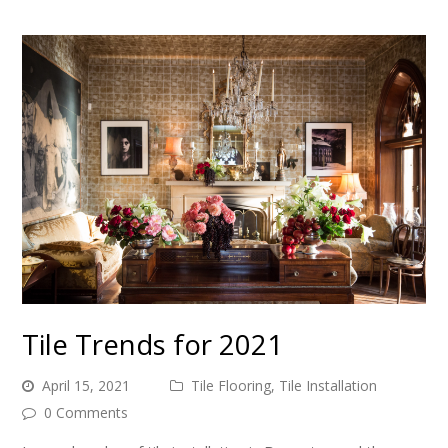
Tile Trends for 2021
April 15, 2021
Tile Flooring
,
Tile Installation
0 Comments