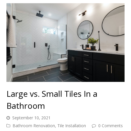
Large vs. Small Tiles In a
Bathroom
September 10, 2021
Bathroom Renovation
,
Tile Installation
0 Comments