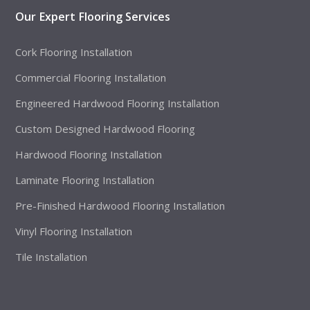
Our Expert Flooring Services
Cork Flooring Installation
Commercial Flooring Installation
Engineered Hardwood Flooring Installation
Custom Designed Hardwood Flooring
Hardwood Flooring Installation
Laminate Flooring Installation
Pre-Finished Hardwood Flooring Installation
Vinyl Flooring Installation
Tile Installation