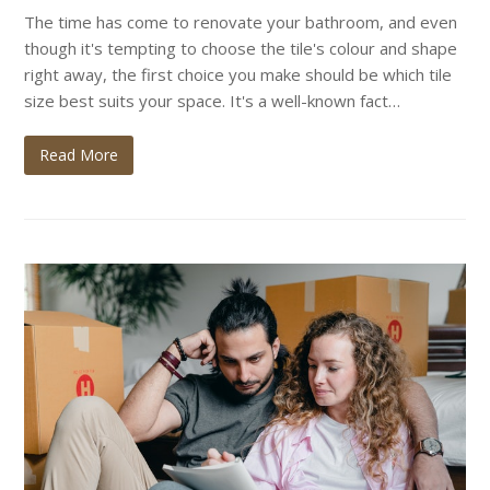
The time has come to renovate your bathroom, and even
though it's tempting to choose the tile's colour and shape
right away, the first choice you make should be which tile
size best suits your space. It's a well-known fact…
Read More