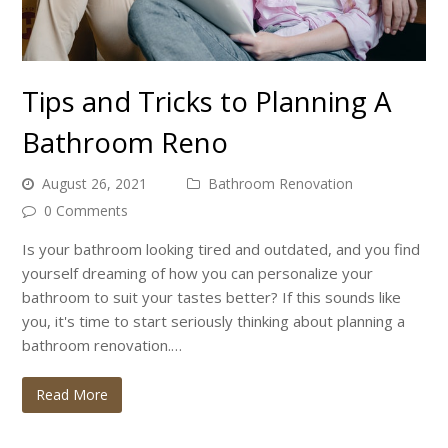
Tips and Tricks to Planning A
Bathroom Reno
August 26, 2021
Bathroom Renovation
0 Comments
Is your bathroom looking tired and outdated, and you find
yourself dreaming of how you can personalize your
bathroom to suit your tastes better? If this sounds like
you, it's time to start seriously thinking about planning a
bathroom renovation.…
Read More