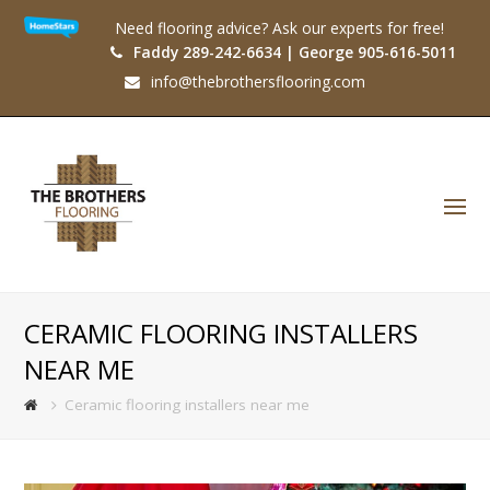
Need flooring advice? Ask our experts for free!
Faddy 289-242-6634 | George 905-616-5011
info@thebrothersflooring.com
O
Mo
M
CERAMIC FLOORING INSTALLERS
NEAR ME
Ceramic flooring installers near me