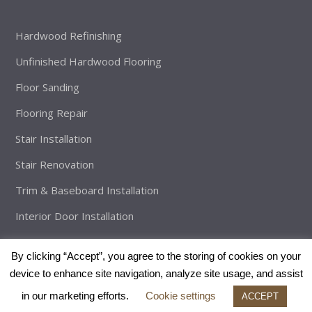
Hardwood Refinishing
Unfinished Hardwood Flooring
Floor Sanding
Flooring Repair
Stair Installation
Stair Renovation
Trim & Baseboard Installation
Interior Door Installation
By clicking “Accept”, you agree to the storing of cookies on your
device to enhance site navigation, analyze site usage, and assist
Copyright
The Brothers Flooring
2026 - All Rights Reserved |
in our marketing efforts.
Cookie settings
Developed By:
Enveos
ACCEPT