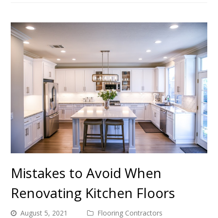
Mistakes to Avoid When
Renovating Kitchen Floors
August 5, 2021
Flooring Contractors