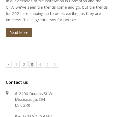
In our decades of tile installation in Brampton and the
GTA, we've seen tile trends come and go, but tile trends
for 2021 are shaping up to be as exciting as they are
timeless. This is great news for people…
Read More
Page
Page
Page
Page
Page
1
2
3
4
5
Previous
Next
Contact us
6-2400 Dundas St W.
Mississauga, ON
L5K 2R8
Faddy 289 242 6634