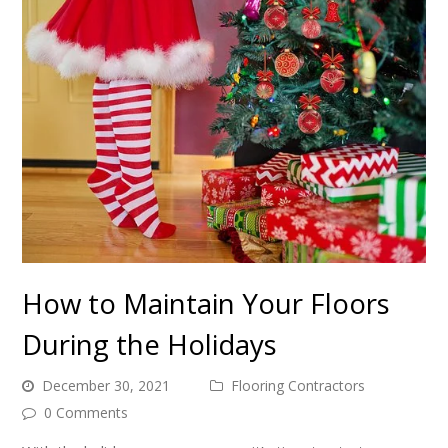
How to Maintain Your Floors
During the Holidays
December 30, 2021
Flooring Contractors
0 Comments