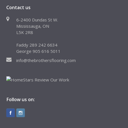
Contact us
6-2400 Dundas St W.
Mississauga, ON
L5K 2R8
Faddy 289 242 6634
George 905 616 5011
info@thebrothersflooring.com
Follow us on: