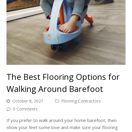
The Best Flooring Options for
Walking Around Barefoot
October 8, 2021
Flooring Contractors
0 Comments
If you prefer to walk around your home barefoot, then
show your feet some love and make sure your flooring