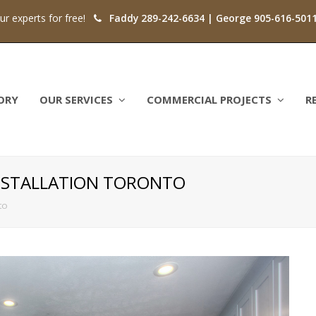
our experts for free!
Faddy 289-242-6634 | George 905-616-501
ORY
OUR SERVICES
COMMERCIAL PROJECTS
R
NSTALLATION TORONTO
to