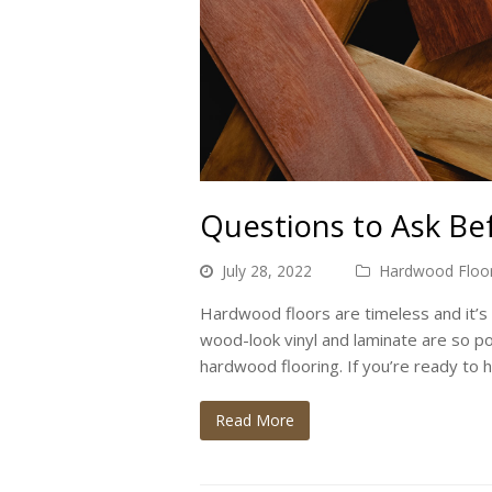
Questions to Ask B
July 28, 2022
Hardwood Floor
Hardwood floors are timeless and it’s 
wood-look vinyl and laminate are so p
hardwood flooring. If you’re ready to 
Read More