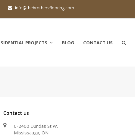
1
info@thebrothersflooring.com
ESIDENTIAL PROJECTS
BLOG
CONTACT US
Contact us
6-2400 Dundas St W.
Mississauga, ON