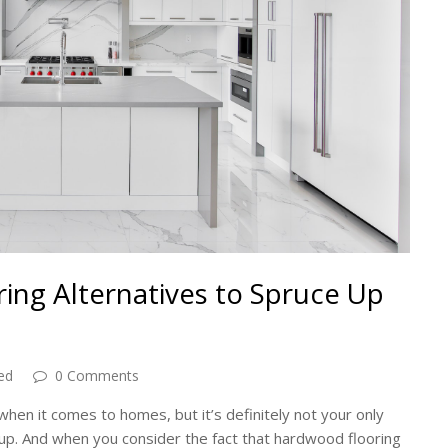
ing Alternatives to Spruce Up
ed
0 Comments
hen it comes to homes, but it’s definitely not your only
s up. And when you consider the fact that hardwood flooring