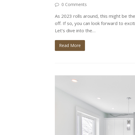
0 Comments
As 2023 rolls around, this might be the
off. If so, you can look forward to exci
Let’s dive into the…
Read More