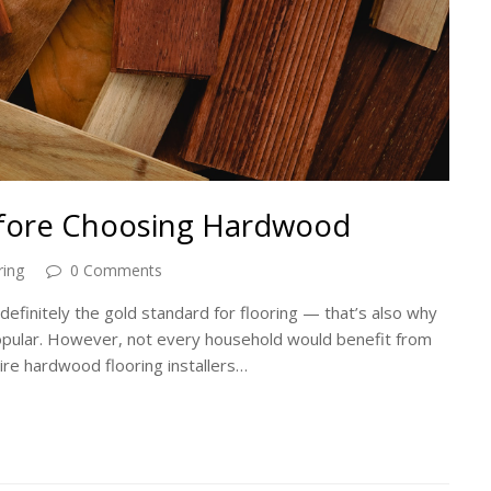
efore Choosing Hardwood
ing
0 Comments
definitely the gold standard for flooring — that’s also why
opular. However, not every household would benefit from
hire hardwood flooring installers…