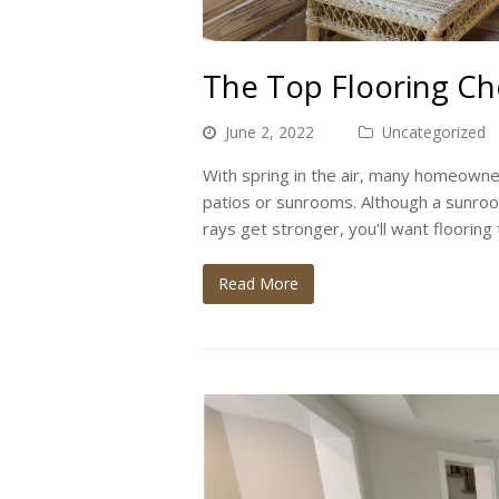
The Top Flooring Ch
June 2, 2022
Uncategorized
With spring in the air, many homeowner
patios or sunrooms. Although a sunroom
rays get stronger, you'll want flooring
Read More