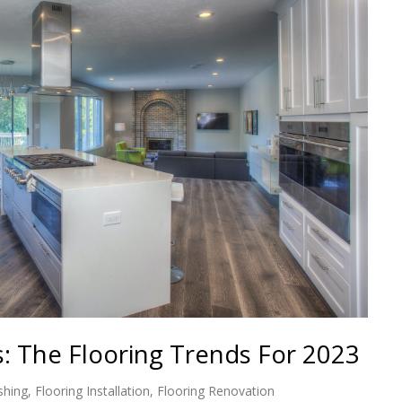
s: The Flooring Trends For 2023
shing
,
Flooring Installation
,
Flooring Renovation