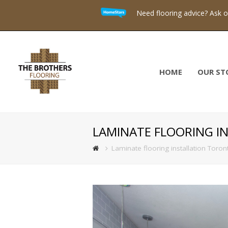
Need flooring advice? Ask 
HOME
OUR ST
LAMINATE FLOORING I
Laminate flooring installation Toron