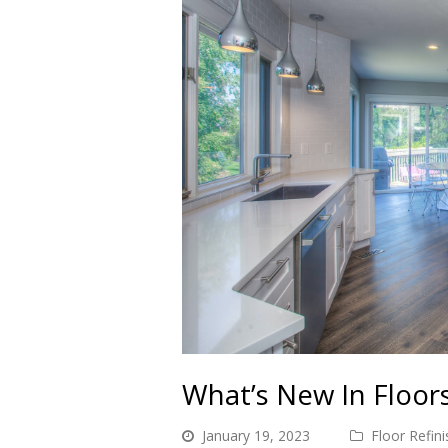
What’s New In Floor
January 19, 2023
Floor Refini