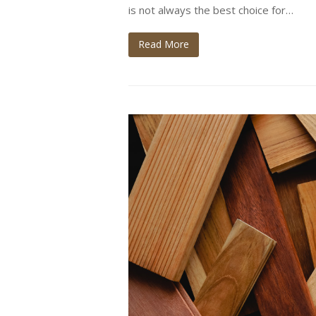
is not always the best choice for…
Read More