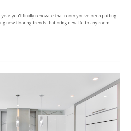
 year you'll finally renovate that room you've been putting
ting new flooring trends that bring new life to any room.