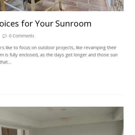
oices for Your Sunroom
0 Comments
s like to focus on outdoor projects, like revamping their
 is fully enclosed, as the days get longer and those sun
 that…