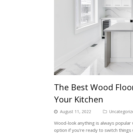
The Best Wood Floor
Your Kitchen
August 11, 2022
Uncategoriz
Wood-look anything is always popular w
option if you’re ready to switch thing