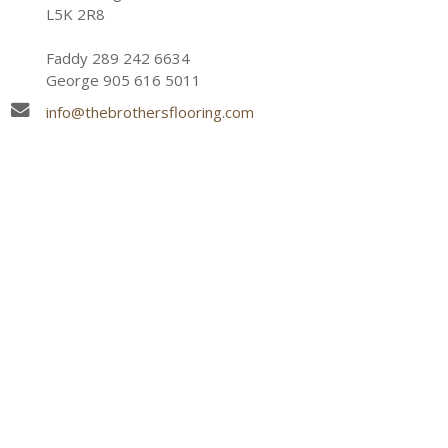
L5K 2R8
Faddy 289 242 6634
George 905 616 5011
info@thebrothersflooring.com