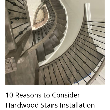
10 Reasons to Consider
Hardwood Stairs Installation