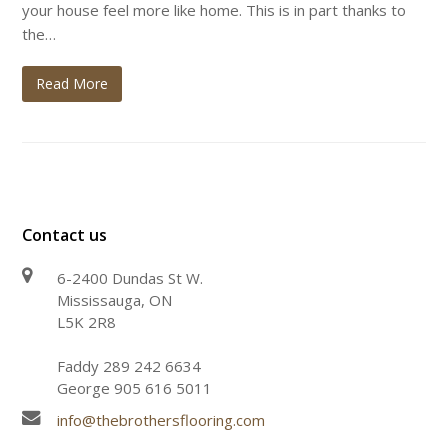
your house feel more like home. This is in part thanks to
the…
Read More
Contact us
6-2400 Dundas St W.
Mississauga, ON
L5K 2R8
Faddy 289 242 6634
George 905 616 5011
info@thebrothersflooring.com