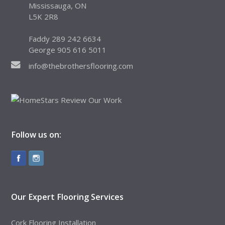
Mississauga, ON
L5K 2R8
Faddy 289 242 6634
George 905 616 5011
info@thebrothersflooring.com
Follow us on:
Our Expert Flooring Services
Cork Flooring Installation