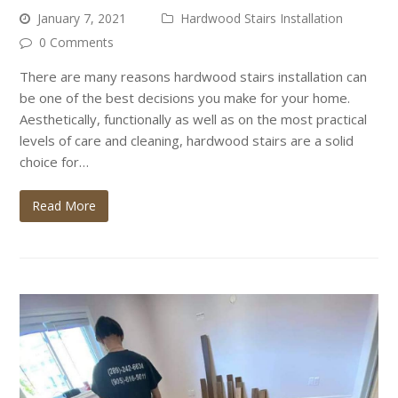
January 7, 2021
Hardwood Stairs Installation
0 Comments
There are many reasons hardwood stairs installation can
be one of the best decisions you make for your home.
Aesthetically, functionally as well as on the most practical
levels of care and cleaning, hardwood stairs are a solid
choice for…
Read More