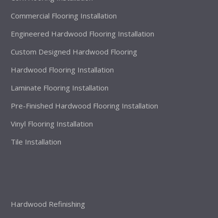
Commercial Flooring Installation
Engineered Hardwood Flooring Installation
Custom Designed Hardwood Flooring
Hardwood Flooring Installation
Laminate Flooring Installation
Pre-Finished Hardwood Flooring Installation
Vinyl Flooring Installation
Tile Installation
Hardwood Refinishing