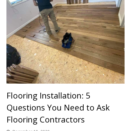
Flooring Installation: 5
Questions You Need to Ask
Flooring Contractors