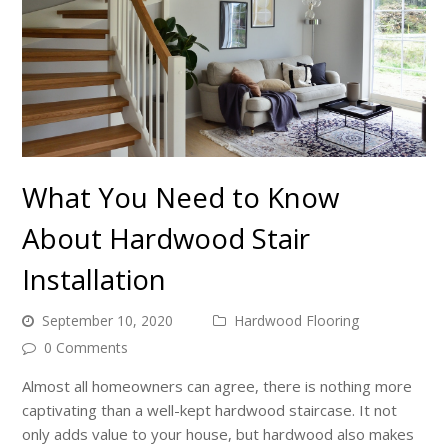
What You Need to Know
About Hardwood Stair
Installation
September 10, 2020
Hardwood Flooring
0 Comments
Almost all homeowners can agree, there is nothing more
captivating than a well-kept hardwood staircase. It not
only adds value to your house, but hardwood also makes