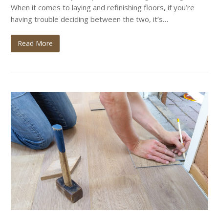
When it comes to laying and refinishing floors, if you’re
having trouble deciding between the two, it’s…
Read More