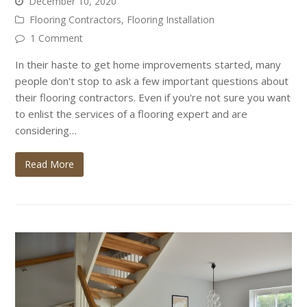
December 10, 2020
Flooring Contractors
,
Flooring Installation
1 Comment
In their haste to get home improvements started, many
people don't stop to ask a few important questions about
their flooring contractors. Even if you're not sure you want
to enlist the services of a flooring expert and are
considering…
Read More