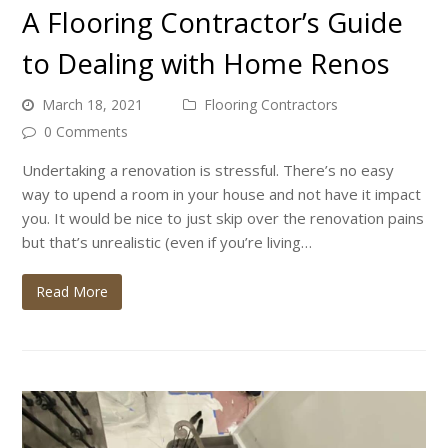
A Flooring Contractor’s Guide
to Dealing with Home Renos
March 18, 2021
Flooring Contractors
0 Comments
Undertaking a renovation is stressful. There’s no easy
way to upend a room in your house and not have it impact
you. It would be nice to just skip over the renovation pains
but that’s unrealistic (even if you’re living…
Read More