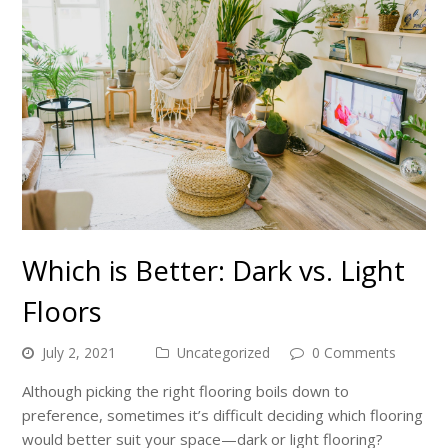
Which is Better: Dark vs. Light
Floors
July 2, 2021
Uncategorized
0 Comments
Although picking the right flooring boils down to
preference, sometimes it’s difficult deciding which flooring
would better suit your space—dark or light flooring?