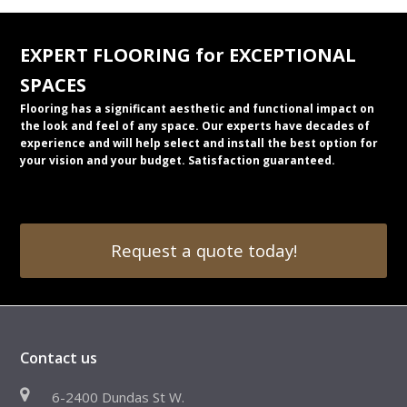
EXPERT FLOORING for EXCEPTIONAL
SPACES
Flooring has a significant aesthetic and functional impact on
the look and feel of any space. Our experts have decades of
experience and will help select and install the best option for
your vision and your budget. Satisfaction guaranteed.
Request a quote today!
Contact us
6-2400 Dundas St W.