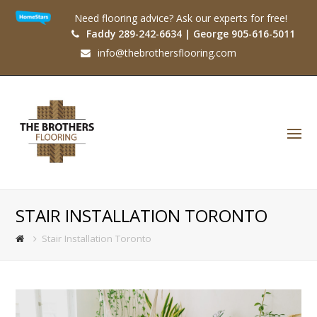
Need flooring advice? Ask our experts for free!
Faddy 289-242-6634 | George 905-616-5011
info@thebrothersflooring.com
O
Mo
M
STAIR INSTALLATION TORONTO
Stair Installation Toronto