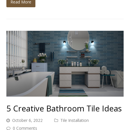
Read More
5 Creative Bathroom Tile Ideas
October 6, 2022
Tile Installation
0 Comments