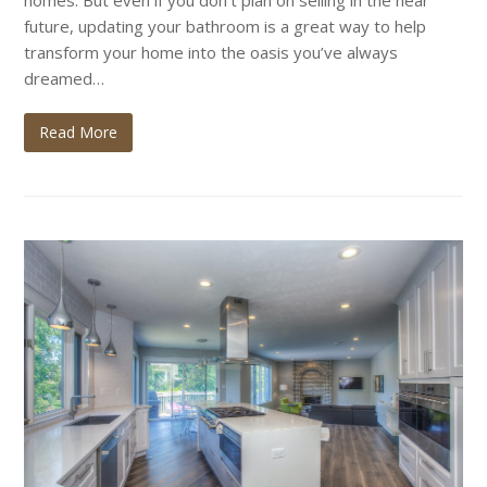
homes. But even if you don’t plan on selling in the near
future, updating your bathroom is a great way to help
transform your home into the oasis you’ve always
dreamed…
Read More