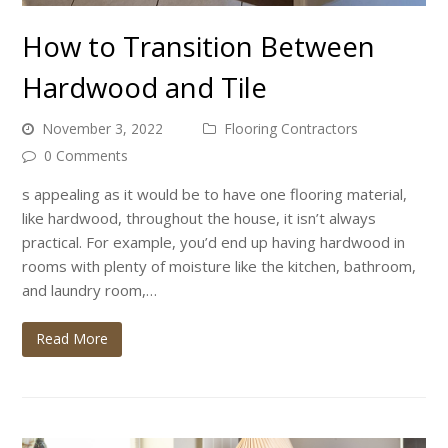
How to Transition Between
Hardwood and Tile
November 3, 2022
Flooring Contractors
0 Comments
s appealing as it would be to have one flooring material,
like hardwood, throughout the house, it isn’t always
practical. For example, you’d end up having hardwood in
rooms with plenty of moisture like the kitchen, bathroom,
and laundry room,…
Read More