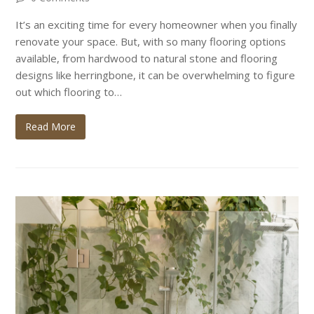
It’s an exciting time for every homeowner when you finally
renovate your space. But, with so many flooring options
available, from hardwood to natural stone and flooring
designs like herringbone, it can be overwhelming to figure
out which flooring to…
Read More