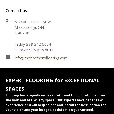
Contact us
6-2400 Dundas St W.
Mississauga, ON
L5K 2R8
Faddy 289 242 6634
George 905 616 5011
info@thebrothersflooring.com
EXPERT FLOORING for EXCEPTIONAL
SPACES
Flooring has a significant aesthetic and functional impact on
the look and feel of any space. Our experts have decades of
experience and will help select and install the best option for
your vision and your budget. Satisfaction guaranteed.