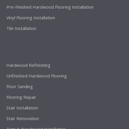
Pre-Finished Hardwood Flooring Installation
Vinyl Flooring Installation
Tile Installation
Hardwood Refinishing
Unfinished Hardwood Flooring
Floor Sanding
Flooring Repair
Stair Installation
Stair Renovation
Trim & Baseboard Installation