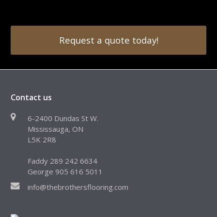
Request a quote today!
Contact us
6-2400 Dundas St W.
Mississauga, ON
L5K 2R8
Faddy 289 242 6634
George 905 616 5011
info@thebrothersflooring.com