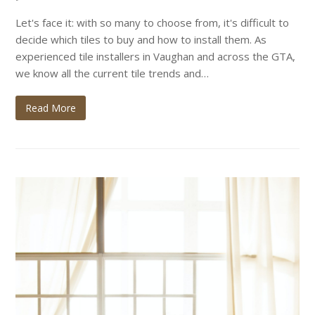
Let's face it: with so many to choose from, it's difficult to
decide which tiles to buy and how to install them. As
experienced tile installers in Vaughan and across the GTA,
we know all the current tile trends and…
Read More