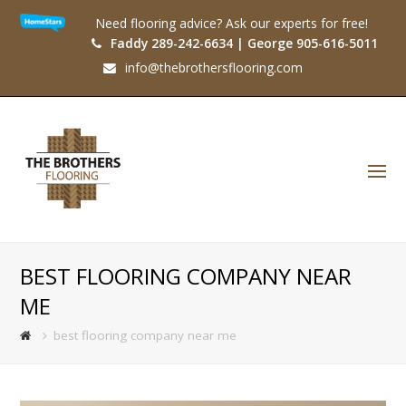
Need flooring advice? Ask our experts for free!
Faddy 289-242-6634 | George 905-616-5011
info@thebrothersflooring.com
O
Mo
M
BEST FLOORING COMPANY NEAR
ME
best flooring company near me