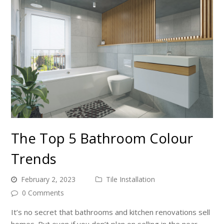
The Top 5 Bathroom Colour
Trends
February 2, 2023
Tile Installation
0 Comments
It’s no secret that bathrooms and kitchen renovations sell