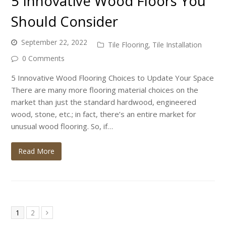
5 Innovative Wood Floors You
Should Consider
September 22, 2022
Tile Flooring
,
Tile Installation
0 Comments
5 Innovative Wood Flooring Choices to Update Your Space
There are many more flooring material choices on the
market than just the standard hardwood, engineered
wood, stone, etc.; in fact, there’s an entire market for
unusual wood flooring. So, if…
Read More
Page
Page
1
2
Next