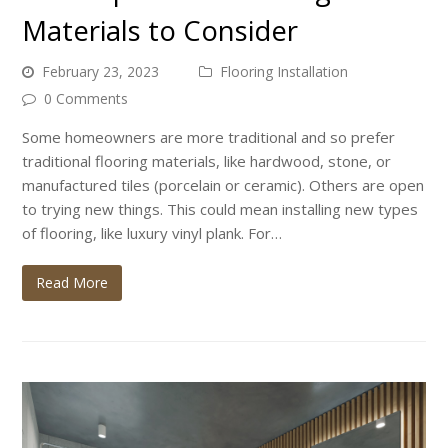
Materials to Consider
February 23, 2023
Flooring Installation
0 Comments
Some homeowners are more traditional and so prefer
traditional flooring materials, like hardwood, stone, or
manufactured tiles (porcelain or ceramic). Others are open
to trying new things. This could mean installing new types
of flooring, like luxury vinyl plank. For…
Read More