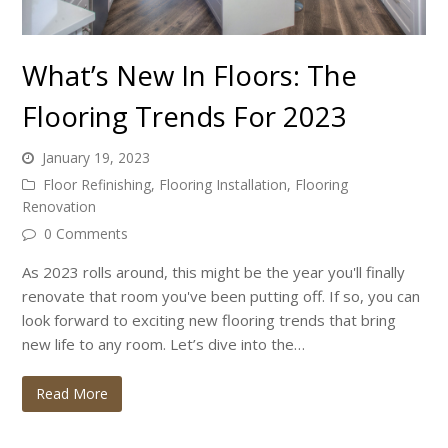
What’s New In Floors: The
Flooring Trends For 2023
January 19, 2023
Floor Refinishing
,
Flooring Installation
,
Flooring
Renovation
0 Comments
As 2023 rolls around, this might be the year you'll finally
renovate that room you've been putting off. If so, you can
look forward to exciting new flooring trends that bring
new life to any room. Let’s dive into the…
Read More