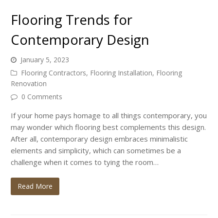
Flooring Trends for
Contemporary Design
January 5, 2023
Flooring Contractors
,
Flooring Installation
,
Flooring
Renovation
0 Comments
If your home pays homage to all things contemporary, you
may wonder which flooring best complements this design.
After all, contemporary design embraces minimalistic
elements and simplicity, which can sometimes be a
challenge when it comes to tying the room…
Read More