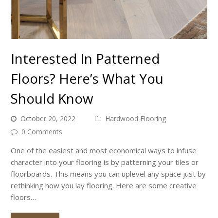
Interested In Patterned
Floors? Here’s What You
Should Know
October 20, 2022
Hardwood Flooring
0 Comments
One of the easiest and most economical ways to infuse
character into your flooring is by patterning your tiles or
floorboards. This means you can uplevel any space just by
rethinking how you lay flooring. Here are some creative
floors…