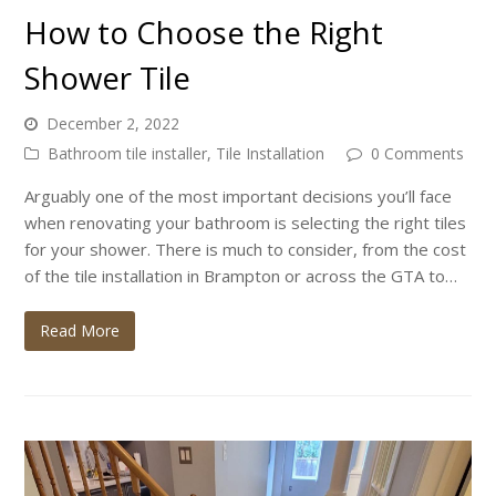
How to Choose the Right
Shower Tile
December 2, 2022
Bathroom tile installer
,
Tile Installation
0 Comments
Arguably one of the most important decisions you’ll face
when renovating your bathroom is selecting the right tiles
for your shower. There is much to consider, from the cost
of the tile installation in Brampton or across the GTA to…
Read More