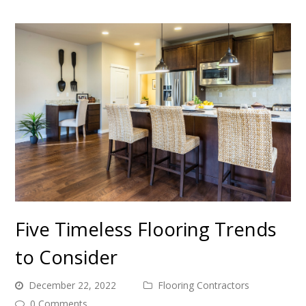
Five Timeless Flooring Trends
to Consider
December 22, 2022
Flooring Contractors
0 Comments