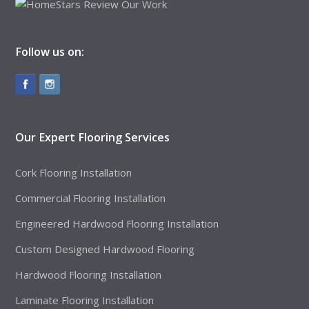
Follow us on:
Our Expert Flooring Services
Cork Flooring Installation
Commercial Flooring Installation
Engineered Hardwood Flooring Installation
Custom Designed Hardwood Flooring
Hardwood Flooring Installation
Laminate Flooring Installation