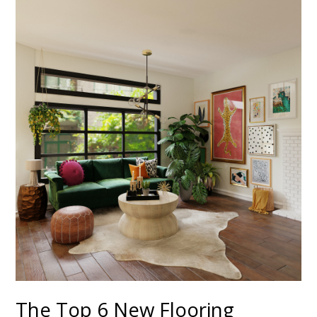
The Top 6 New Flooring