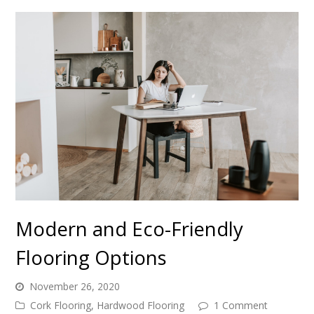
Modern and Eco-Friendly
Flooring Options
November 26, 2020
Cork Flooring
,
Hardwood Flooring
1 Comment