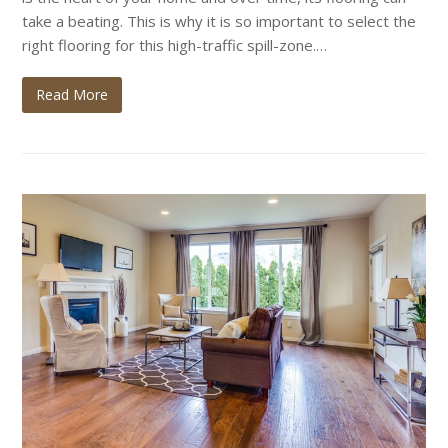
take a beating. This is why it is so important to select the
right flooring for this high-traffic spill-zone.…
Read More