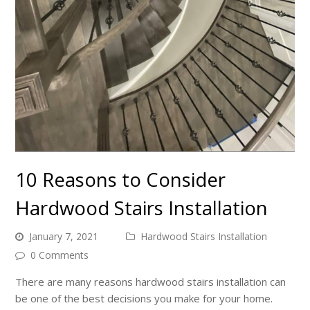
10 Reasons to Consider
Hardwood Stairs Installation
January 7, 2021
Hardwood Stairs Installation
0 Comments
There are many reasons hardwood stairs installation can
be one of the best decisions you make for your home.