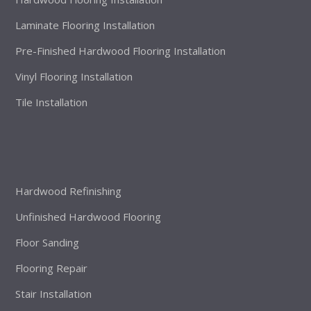
Laminate Flooring Installation
Pre-Finished Hardwood Flooring Installation
Vinyl Flooring Installation
Tile Installation
Hardwood Refinishing
Unfinished Hardwood Flooring
Floor Sanding
Flooring Repair
Stair Installation