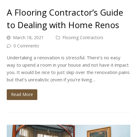
A Flooring Contractor’s Guide
to Dealing with Home Renos
March 18, 2021
Flooring Contractors
0 Comments
Undertaking a renovation is stressful. There’s no easy
way to upend a room in your house and not have it impact
you. It would be nice to just skip over the renovation pains
but that’s unrealistic (even if you’re living…
Read More