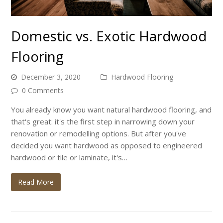
Domestic vs. Exotic Hardwood
Flooring
December 3, 2020
Hardwood Flooring
0 Comments
You already know you want natural hardwood flooring, and
that's great: it's the first step in narrowing down your
renovation or remodelling options. But after you've
decided you want hardwood as opposed to engineered
hardwood or tile or laminate, it's…
Read More