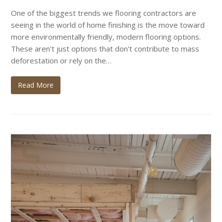
One of the biggest trends we flooring contractors are
seeing in the world of home finishing is the move toward
more environmentally friendly, modern flooring options.
These aren't just options that don't contribute to mass
deforestation or rely on the…
Read More