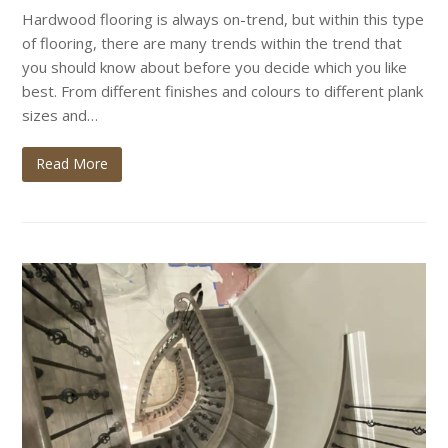
Hardwood flooring is always on-trend, but within this type
of flooring, there are many trends within the trend that
you should know about before you decide which you like
best. From different finishes and colours to different plank
sizes and…
Read More