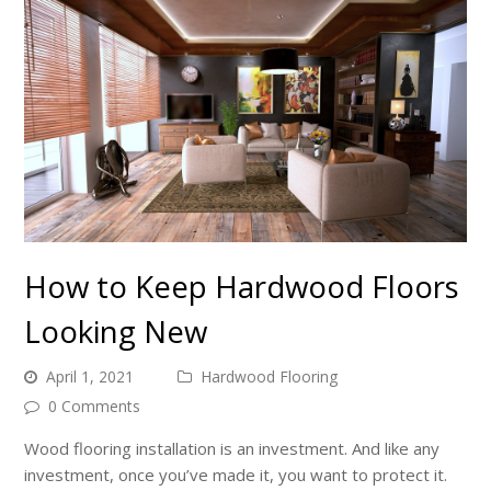
How to Keep Hardwood Floors
Looking New
April 1, 2021
Hardwood Flooring
0 Comments
Wood flooring installation is an investment. And like any
investment, once you’ve made it, you want to protect it.