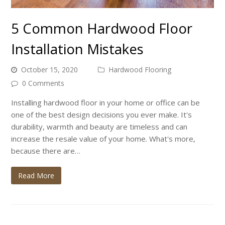
5 Common Hardwood Floor
Installation Mistakes
October 15, 2020
Hardwood Flooring
0 Comments
Installing hardwood floor in your home or office can be
one of the best design decisions you ever make. It's
durability, warmth and beauty are timeless and can
increase the resale value of your home. What's more,
because there are…
Read More