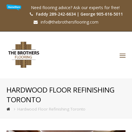
Need flooring advice? Ask our experts for free!
Faddy 289-242-6634 | George 905-616-5011
info@thebrothersflooring.com
O
Mo
M
HARDWOOD FLOOR REFINISHING
TORONTO
Hardwood Floor Refinishing Toronto