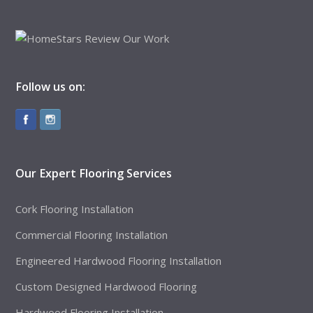
Follow us on:
Our Expert Flooring Services
Cork Flooring Installation
Commercial Flooring Installation
Engineered Hardwood Flooring Installation
Custom Designed Hardwood Flooring
Hardwood Flooring Installation