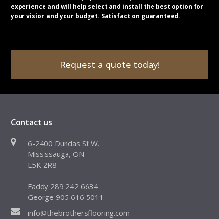
experience and will help select and install the best option for
your vision and your budget. Satisfaction guaranteed.
Request a quote today!
Contact us
6-2400 Dundas St W.
Mississauga, ON
L5K 2R8
Faddy 289 242 6634
George 905 616 5011
info@thebrothersflooring.com