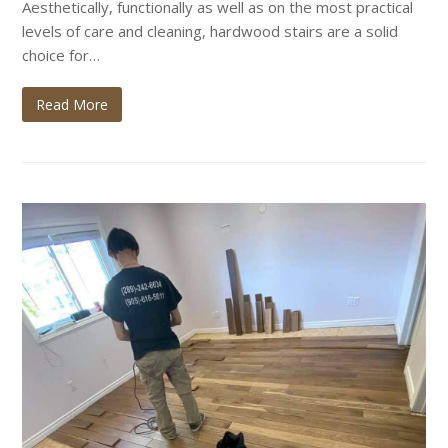
Aesthetically, functionally as well as on the most practical
levels of care and cleaning, hardwood stairs are a solid
choice for…
Read More