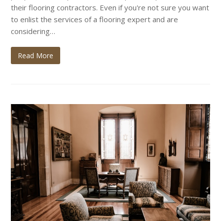
their flooring contractors. Even if you're not sure you want
to enlist the services of a flooring expert and are
considering…
Read More