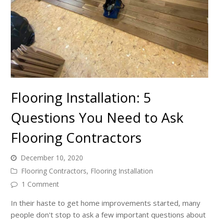
Flooring Installation: 5
Questions You Need to Ask
Flooring Contractors
December 10, 2020
Flooring Contractors
,
Flooring Installation
1 Comment
In their haste to get home improvements started, many
people don't stop to ask a few important questions about