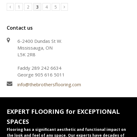
Page
Page
Page
Page
Page
1
2
3
4
5
Previous
Next
Contact us
6-2400 Dundas St W.
Mississauga, ON
L5K 2R8
Faddy 289 242 6634
George 905 616 5011
info@thebrothersflooring.com
EXPERT FLOORING for EXCEPTIONAL
SPACES
Flooring has a significant aesthetic and functional impact on
the look and feel of any space. Our experts have decades of