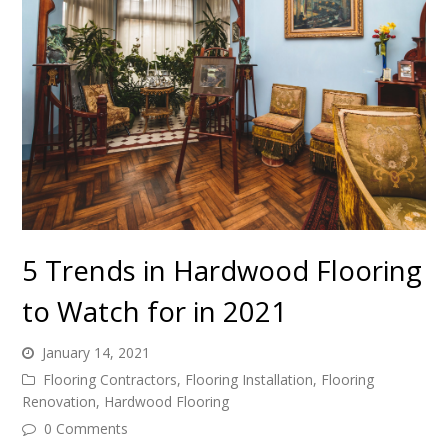
5 Trends in Hardwood Flooring
to Watch for in 2021
January 14, 2021
Flooring Contractors
,
Flooring Installation
,
Flooring
Renovation
,
Hardwood Flooring
0 Comments