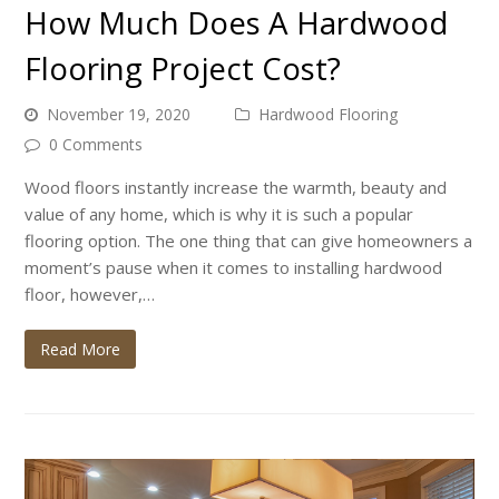
How Much Does A Hardwood
Flooring Project Cost?
November 19, 2020
Hardwood Flooring
0 Comments
Wood floors instantly increase the warmth, beauty and
value of any home, which is why it is such a popular
flooring option. The one thing that can give homeowners a
moment’s pause when it comes to installing hardwood
floor, however,…
Read More