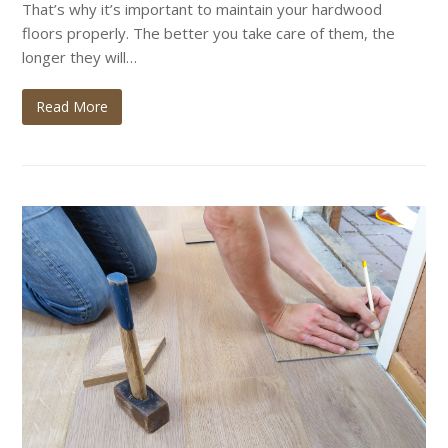
That’s why it’s important to maintain your hardwood
floors properly. The better you take care of them, the
longer they will…
Read More