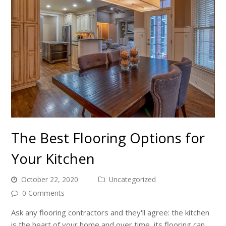
The Best Flooring Options for
Your Kitchen
October 22, 2020
Uncategorized
0 Comments
Ask any flooring contractors and they'll agree: the kitchen
is the heart of your home and over time, its flooring can